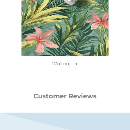
Wallpaper
Customer Reviews