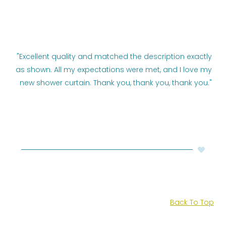
"Excellent quality and matched the description exactly
as shown. All my expectations were met, and I love my
new shower curtain. Thank you, thank you, thank you."
Back To Top