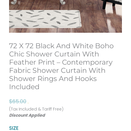
72 X 72 Black And White Boho
Chic Shower Curtain With
Feather Print – Contemporary
Fabric Shower Curtain With
Shower Rings And Hooks
Included
Original
Current
$
65.00
$
52.00
price
price
(Tax Included & Tariff Free)
Discount Applied
was:
is:
$65.00.
$52.00.
72
SIZE