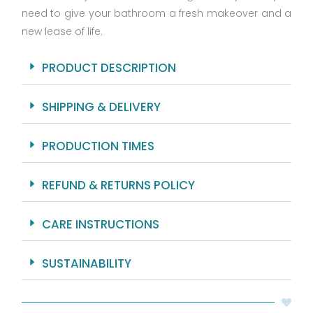
need to give your bathroom a fresh makeover and a
Rings
And
new lease of life.
Hooks
Included
PRODUCT DESCRIPTION
quantity
SHIPPING & DELIVERY
PRODUCTION TIMES
REFUND & RETURNS POLICY
CARE INSTRUCTIONS
SUSTAINABILITY