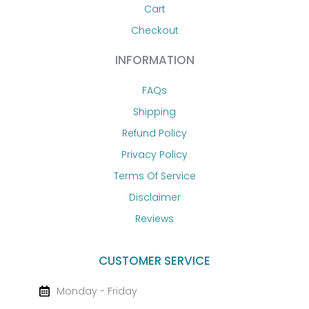
Cart
Checkout
INFORMATION
FAQs
Shipping
Refund Policy
Privacy Policy
Terms Of Service
Disclaimer
Reviews
CUSTOMER SERVICE
Monday - Friday