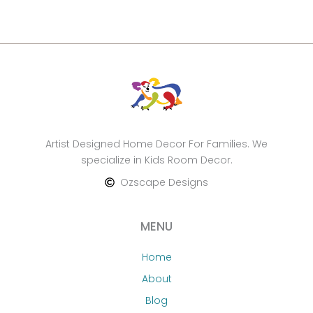
Artist Designed Home Decor For Families. We
specialize in Kids Room Decor.
Ozscape Designs
MENU
Home
About
Blog