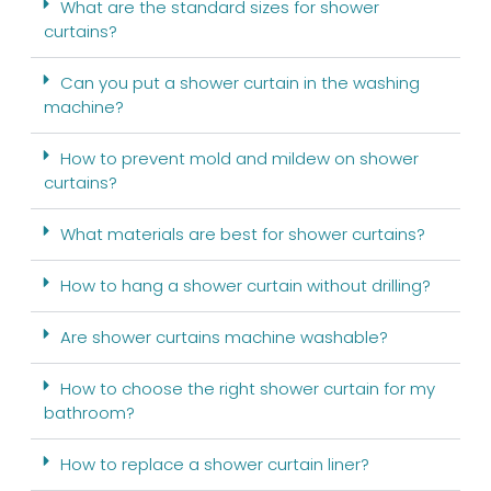
What are the standard sizes for shower
curtains?
Can you put a shower curtain in the washing
machine?
How to prevent mold and mildew on shower
curtains?
What materials are best for shower curtains?
How to hang a shower curtain without drilling?
Are shower curtains machine washable?
How to choose the right shower curtain for my
bathroom?
How to replace a shower curtain liner?