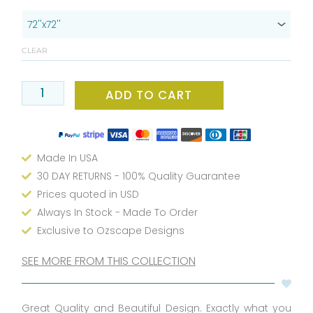
x
72
Black
CLEAR
And
White
Boho
ADD TO CART
Chic
Shower
Curtain
Made In USA
With
Feather
30 DAY RETURNS - 100% Quality Guarantee
Print
Prices quoted in USD
-
Always In Stock - Made To Order
Contemporary
Exclusive to Ozscape Designs
Fabric
Shower
SEE MORE FROM THIS COLLECTION
Curtain
With
Great Quality and Beautiful Design. Exactly what you
Shower