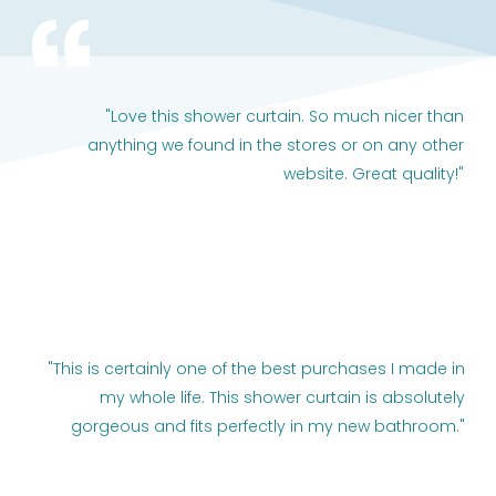
"Love this shower curtain. So much nicer than
anything we found in the stores or on any other
website. Great quality!"
"This is certainly one of the best purchases I made in
my whole life. This shower curtain is absolutely
gorgeous and fits perfectly in my new bathroom."