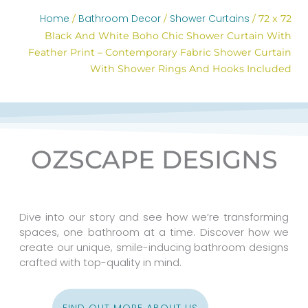
Home
Bathroom Decor
Shower Curtains
/
/
/ 72 x 72
Black And White Boho Chic Shower Curtain With
Feather Print – Contemporary Fabric Shower Curtain
With Shower Rings And Hooks Included
OZSCAPE DESIGNS
Dive into our story and see how we’re transforming
spaces, one bathroom at a time. Discover how we
create our unique, smile-inducing bathroom designs
crafted with top-quality in mind.