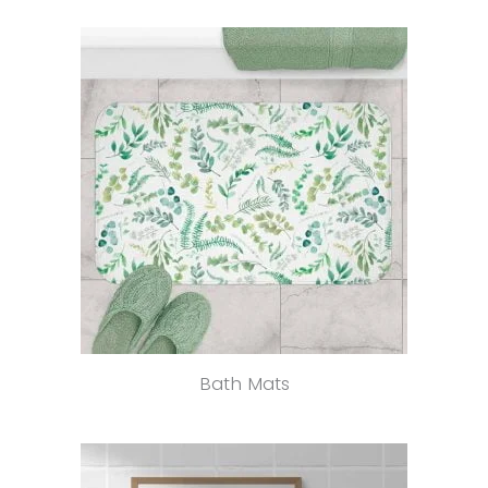
Bath Mats