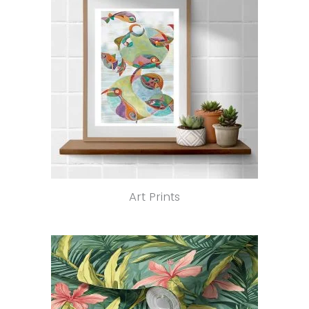
Art Prints