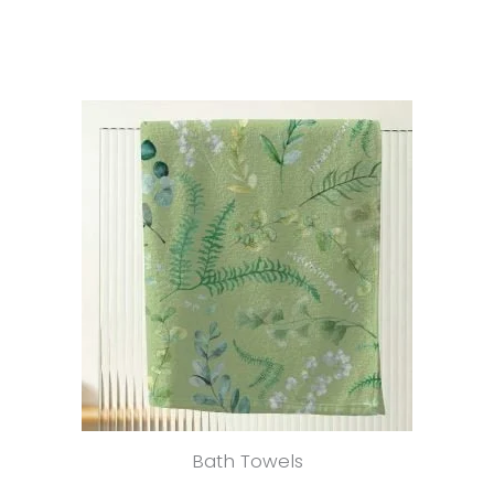
Bath Towels