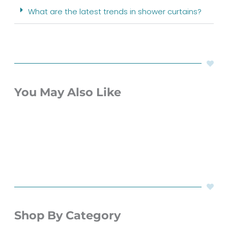
What are the latest trends in shower curtains?
You May Also Like
Shop By Category