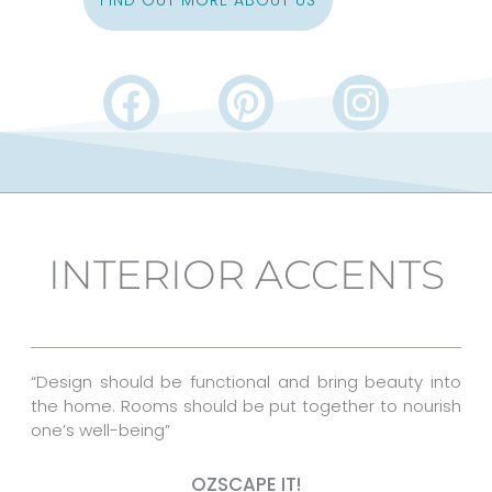
FIND OUT MORE ABOUT US
F
P
I
a
i
n
c
n
s
e
t
t
b
e
a
INTERIOR ACCENTS
o
r
g
o
e
r
k
s
a
“Design should be functional and bring beauty into
t
m
the home. Rooms should be put together to nourish
one’s well-being”
OZSCAPE IT!