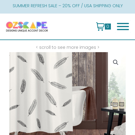
Skip
SUMMER REFRESH SALE – 20% OFF / USA SHIPPING ONLY
to
content
0
< scroll to see more images >