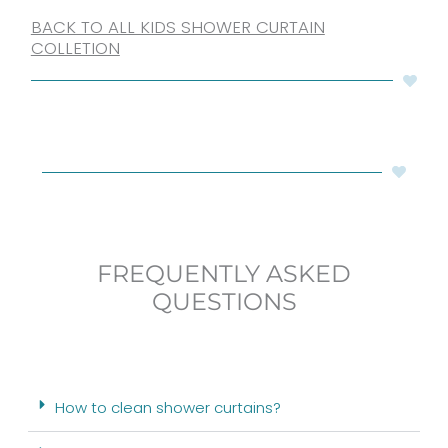
BACK TO ALL KIDS SHOWER CURTAIN
COLLETION
FREQUENTLY ASKED
QUESTIONS
How to clean shower curtains?