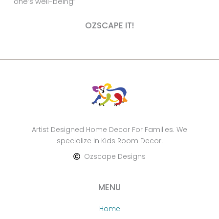
one’s well-being”
OZSCAPE IT!
Artist Designed Home Decor For Families. We
specialize in Kids Room Decor.
Ozscape Designs
MENU
Home