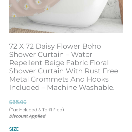
72 X 72 Daisy Flower Boho
Shower Curtain – Water
Repellent Beige Fabric Floral
Shower Curtain With Rust Free
Metal Grommets And Hooks
Included – Machine Washable.
Original
Current
$
65.00
$
52.00
price
price
(Tax Included & Tariff Free)
Discount Applied
was:
is:
$65.00.
$52.00.
72
SIZE