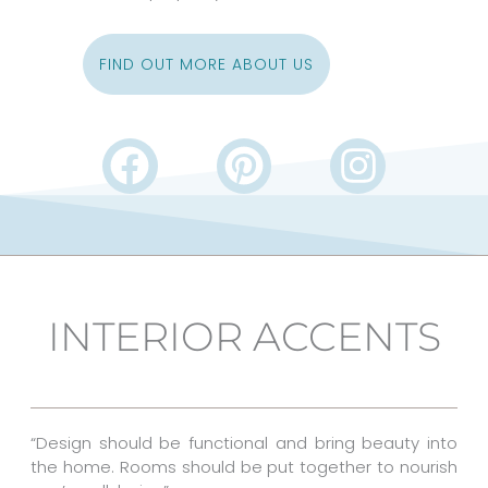
FIND OUT MORE ABOUT US
F
P
I
a
i
n
c
n
s
e
t
t
b
e
a
INTERIOR ACCENTS
o
r
g
o
e
r
k
s
a
“Design should be functional and bring beauty into
t
m
the home. Rooms should be put together to nourish