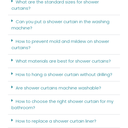
What are the standard sizes for shower
curtains?
Can you put a shower curtain in the washing
machine?
How to prevent mold and mildew on shower
curtains?
What materials are best for shower curtains?
How to hang a shower curtain without drilling?
Are shower curtains machine washable?
How to choose the right shower curtain for my
bathroom?
How to replace a shower curtain liner?