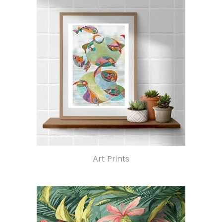
Art Prints