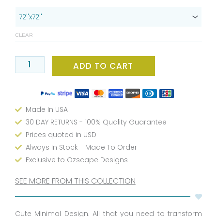
x
72
Daisy
CLEAR
Flower
Boho
Shower
ADD TO CART
Curtain
-
Water
Made In USA
Repellent
Beige
30 DAY RETURNS - 100% Quality Guarantee
Fabric
Prices quoted in USD
Floral
Always In Stock - Made To Order
Shower
Exclusive to Ozscape Designs
Curtain
With
SEE MORE FROM THIS COLLECTION
Rust
Free
Cute Minimal Design. All that you need to transform
Metal