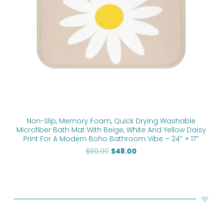
Non-Slip, Memory Foam, Quick Drying Washable
Microfiber Bath Mat With Beige, White And Yellow Daisy
Print For A Modern Boho Bathroom Vibe – 24″ × 17″
$
60.00
$
48.00