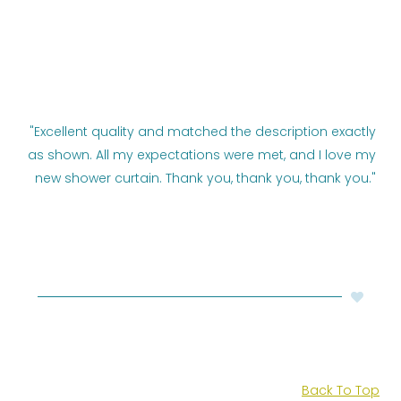
"Excellent quality and matched the description exactly
as shown. All my expectations were met, and I love my
new shower curtain. Thank you, thank you, thank you."
Back To Top