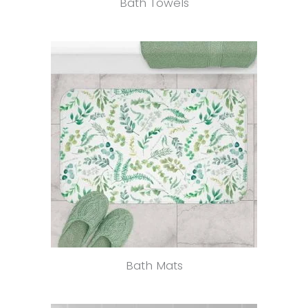
Bath Towels
Bath Mats