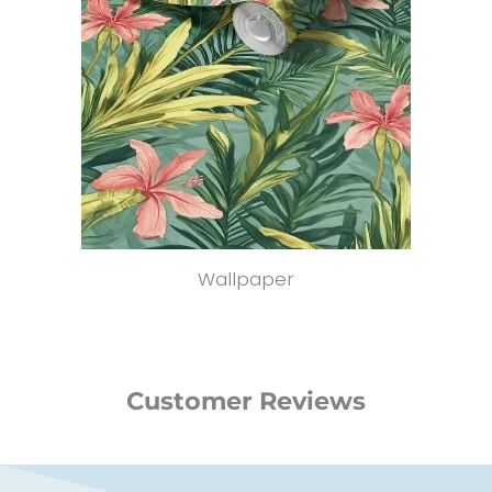
Wallpaper
Customer Reviews