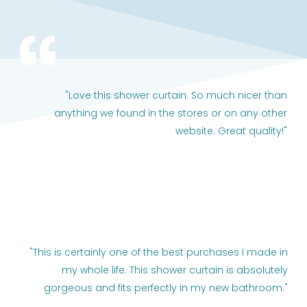
"Love this shower curtain. So much nicer than
anything we found in the stores or on any other
website. Great quality!"
"This is certainly one of the best purchases I made in
my whole life. This shower curtain is absolutely
gorgeous and fits perfectly in my new bathroom."