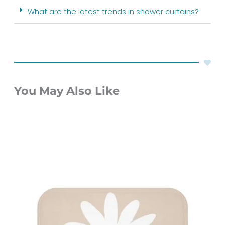
What are the latest trends in shower curtains?
You May Also Like
Original
Current
price
price
was:
is:
$60.00.
$48.00.