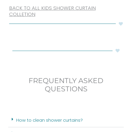
BACK TO ALL KIDS SHOWER CURTAIN
COLLETION
FREQUENTLY ASKED
QUESTIONS
How to clean shower curtains?