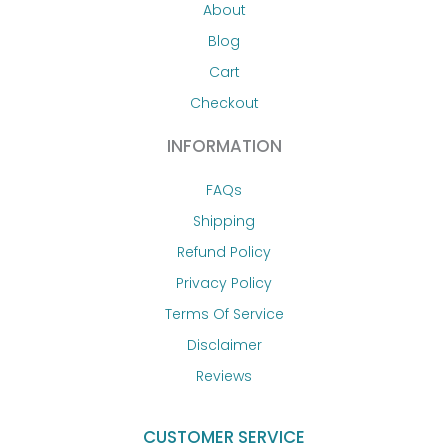
About
Blog
Cart
Checkout
INFORMATION
FAQs
Shipping
Refund Policy
Privacy Policy
Terms Of Service
Disclaimer
Reviews
CUSTOMER SERVICE