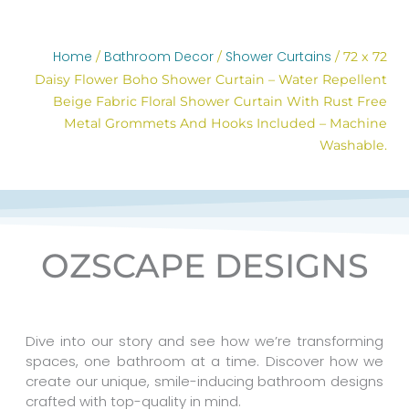
Home
Bathroom Decor
Shower Curtains
/
/
/ 72 x 72
Daisy Flower Boho Shower Curtain – Water Repellent
Beige Fabric Floral Shower Curtain With Rust Free
Metal Grommets And Hooks Included – Machine
Washable.
OZSCAPE DESIGNS
Dive into our story and see how we’re transforming
spaces, one bathroom at a time. Discover how we
create our unique, smile-inducing bathroom designs
crafted with top-quality in mind.