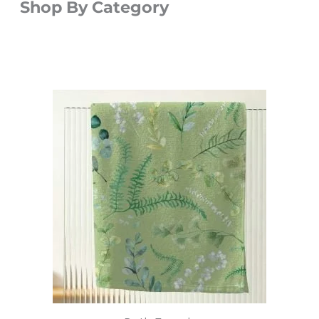
Shop By Category