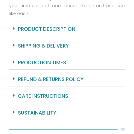
your tired old bathroom decor into an on trend spa
Grommets
And
like oasis.
Hooks
Included
PRODUCT DESCRIPTION
-
Machine
SHIPPING & DELIVERY
Washable.
quantity
PRODUCTION TIMES
REFUND & RETURNS POLICY
CARE INSTRUCTIONS
SUSTAINABILITY