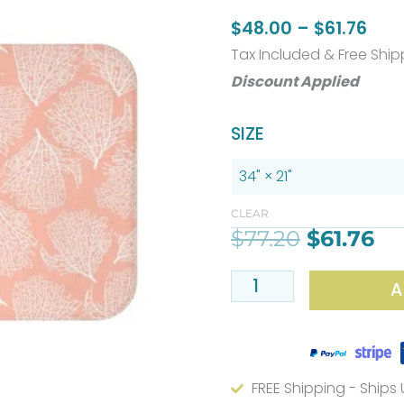
Pric
$
48.00
–
$
61.76
rang
Tax Included & Free Ship
$48
Discount Applied
thr
Original
Cu
Coastal
SIZE
$61.
price
pr
Coral
was:
is:
Bath
$77.20.
$6
Mat
CLEAR
$
77.20
$
61.76
–
Pink
A
Plush
Microfiber,
Non-
Slip
FREE Shipping - Ships
quantity