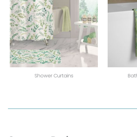
Shower Curtains
Bat