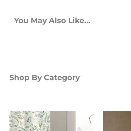
You May Also Like...
Shop By Category