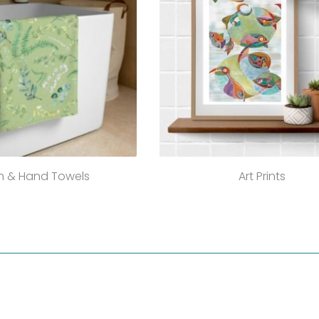
h & Hand Towels
Art Prints