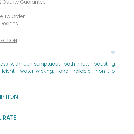
% Quality Guarantee
de To Order
 Designs
LECTION
iness with our sumptuous bath mats, boasting
ficient water-wicking, and reliable non-slip
IPTION
& RATE