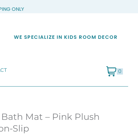
PPING ONLY
WE SPECIALIZE IN KIDS ROOM DECOR
CT
0
 Bath Mat – Pink Plush
on-Slip