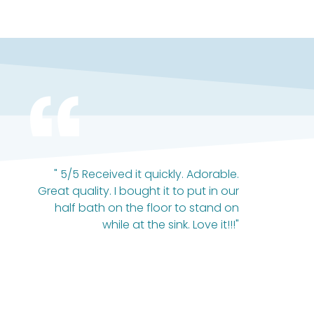
" 5/5 Received it quickly. Adorable.
Great quality. I bought it to put in our
half bath on the floor to stand on
while at the sink. Love it!!!"