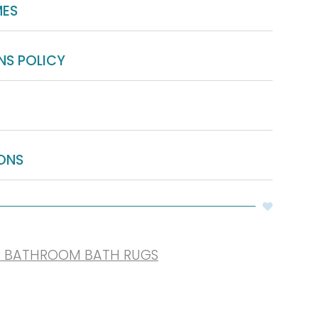
MES
NS POLICY
ONS
R BATHROOM BATH RUGS