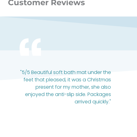
Customer Reviews
"5/5 Beautiful soft bath mat under the
feet that pleased, it was a Christmas
present for my mother, she also
enjoyed the anti-slip side. Packages
arrived quickly."