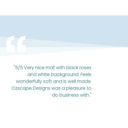
"5/5 Very nice mat with black roses
and white background. Feels
wonderfully soft and is well made.
Ozscape Designs was a pleasure to
do business with."