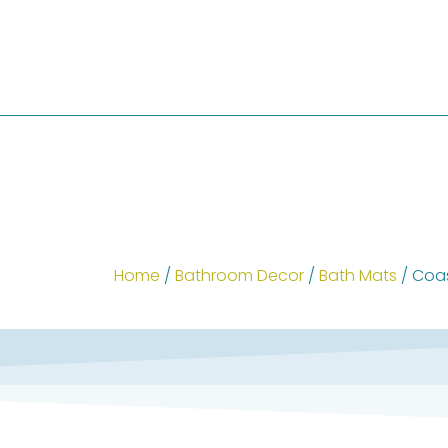
Home
/
Bathroom Decor
/
Bath Mats
/ Coas