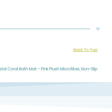
Back To Top
tal Coral Bath Mat – Pink Plush Microfiber, Non-Slip