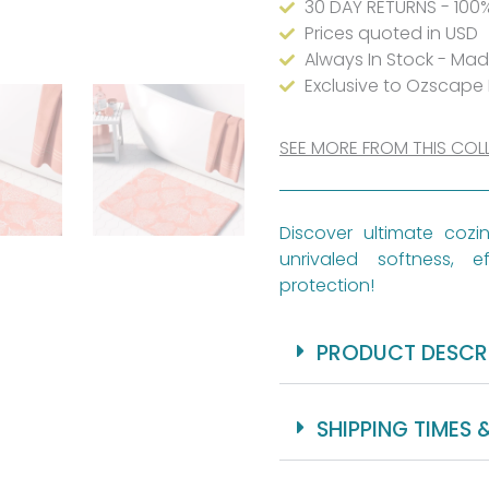
30 DAY RETURNS - 100
Prices quoted in USD
Always In Stock - Ma
Exclusive to Ozscape
SEE MORE FROM THIS COL
Discover ultimate coz
unrivaled softness, ef
protection!
PRODUCT DESCR
SHIPPING TIMES 