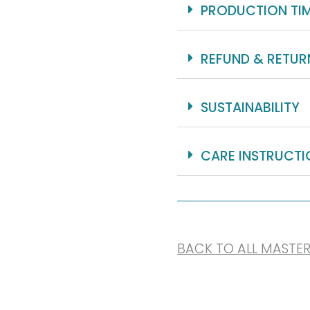
PRODUCTION TI
REFUND & RETUR
SUSTAINABILITY
CARE INSTRUCTI
BACK TO ALL MASTE