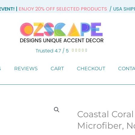
VENT! |
ENJOY 20% OFF SELECTED PRODUCTS
/ USA SHI
Trusted 4.7 / 5
Rated





4.7
out
G
REVIEWS
CART
CHECKOUT
CONTA
of
5
Coastal Coral
Microfiber, N