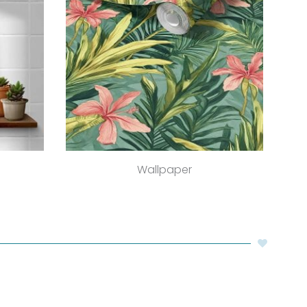
Wallpaper