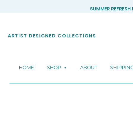
Skip
SUMMER REFRESH E
to
content
ARTIST DESIGNED COLLECTIONS
HOME
SHOP
ABOUT
SHIPPIN