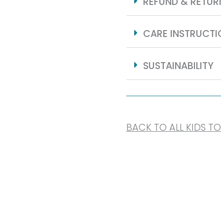
REFUND & RETUR
CARE INSTRUCTI
SUSTAINABILITY
BACK TO ALL KIDS T