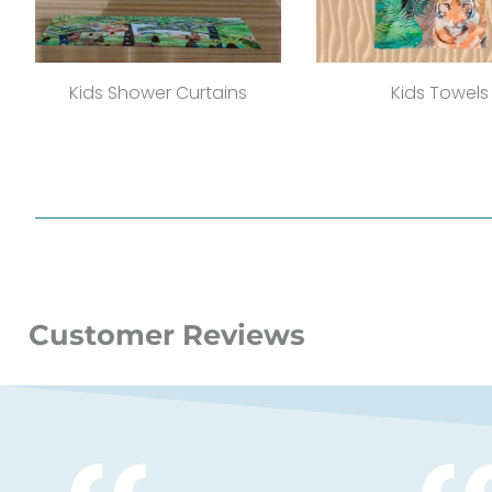
Kids Shower Curtains
Kids Towels
Customer Reviews