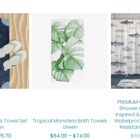
Price
Price
range:
range:
$50.00
$64.00
through
through
$125.70
$74.00
PREMIUM C
Shower 
Inspired &
ds Towel Set
Tropical Monstera Bath Towels
Waterproo
en
Green
Resistan
25.70
$
64.00
–
$
74.00
$
11