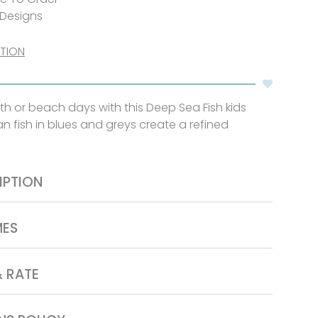
 Designs
CTION
th or beach days with this Deep Sea Fish kids
n fish in blues and greys create a refined
IPTION
MES
& RATE