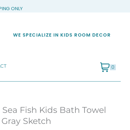
PPING ONLY
WE SPECIALIZE IN KIDS ROOM DECOR
CT
0
 Sea Fish Kids Bath Towel
 Gray Sketch