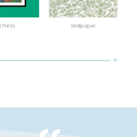
t Prints
Wallpaper