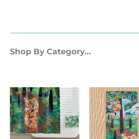
Shop By Category...