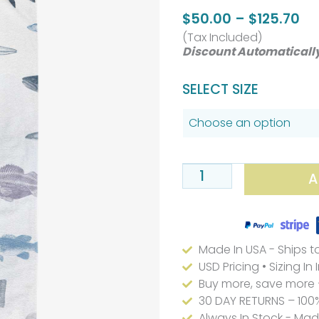
Pr
$
50.00
–
$
125.70
(Tax Included)
ra
Discount Automaticall
$5
th
Coastal
SELECT SIZE
$1
Deep
Sea
Fish
Kids
A
Bath
Towel
Set
Made In USA - Ships t
Blue
USD Pricing • Sizing In
And
Buy more, save more 
Gray
30 DAY RETURNS – 100
Always In Stock - Ma