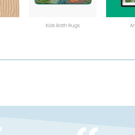
Kids Bath Rugs
Ar