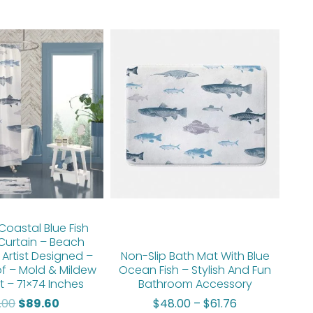
Original
Current
Price
price
price
range:
was:
is:
$48.00
$112.00.
$89.60.
through
$61.76
oastal Blue Fish
Curtain – Beach
 Artist Designed –
Non-Slip Bath Mat With Blue
f – Mold & Mildew
Ocean Fish – Stylish And Fun
t – 71×74 Inches
Bathroom Accessory
2.00
$
89.60
$
48.00
–
$
61.76