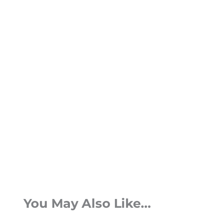
You May Also Like...