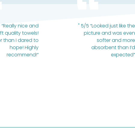
 “Really nice and
" 5/5 “Looked just like the
ft quality towels!
picture and was even
r than I dared to
softer and more
hope! Highly
absorbent than I’d
recommend!”
expected”