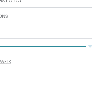
NS POLICY
ONS
OWELS