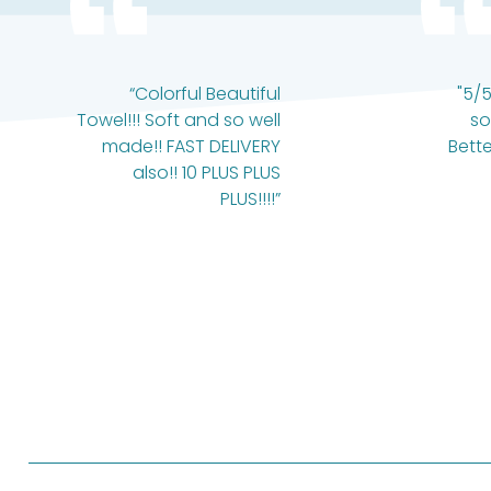
“Colorful Beautiful
"5/5
Towel!!! Soft and so well
so
made!! FAST DELIVERY
Bette
also!! 10 PLUS PLUS
PLUS!!!!”