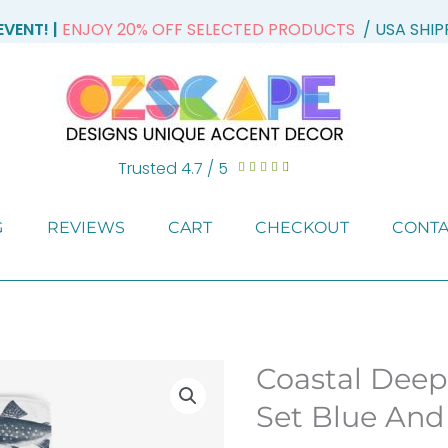
VENT! |
ENJOY 20% OFF SELECTED PRODUCTS
/ USA SHI
Trusted 4.7 / 5
Rated





4.7
out
G
REVIEWS
CART
CHECKOUT
CONTA
of
5
Coastal Deep
Set Blue And