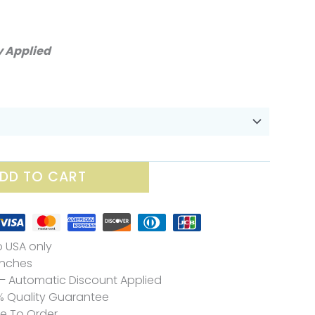
ice
nge:
y Applied
0.00
rough
25.70
DD TO CART
o USA only
 Inches
– Automatic Discount Applied
% Quality Guarantee
de To Order