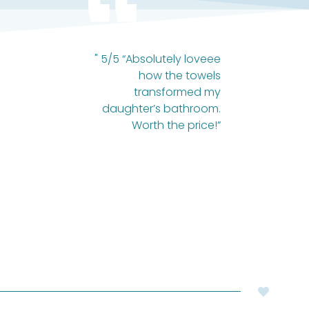
" 5/5 “Absolutely loveee
how the towels
transformed my
daughter’s bathroom.
Worth the price!”