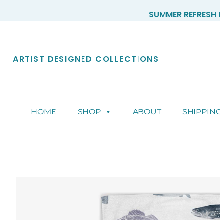
Skip
SUMMER REFRESH E
to
content
ARTIST DESIGNED COLLECTIONS
HOME
SHOP
ABOUT
SHIPPIN