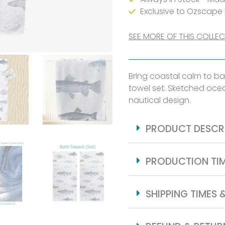
Sketch
Exclusive to Ozscape
quantity
SEE MORE OF THIS COLLE
Bring coastal calm to ba
towel set. Sketched ocea
nautical design.
PRODUCT DESCR
PRODUCTION TI
SHIPPING TIMES 