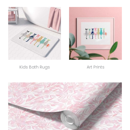
Kids Bath Rugs
Art Prints