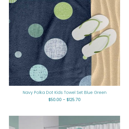
Navy Polka Dot Kids Towel Set Blue Green
$
50.00
–
$
125.70
Original
Current
price
price
was:
is: