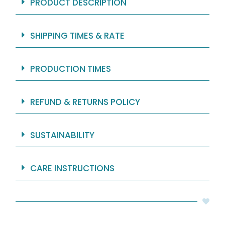
PRODUCT DESCRIPTION
SHIPPING TIMES & RATE
PRODUCTION TIMES
REFUND & RETURNS POLICY
SUSTAINABILITY
CARE INSTRUCTIONS