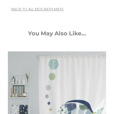
BACK TO ALL KIDS BATH MATS
You May Also Like...
Original
Current
price
price
was:
is:
$65.00.
$52.00.