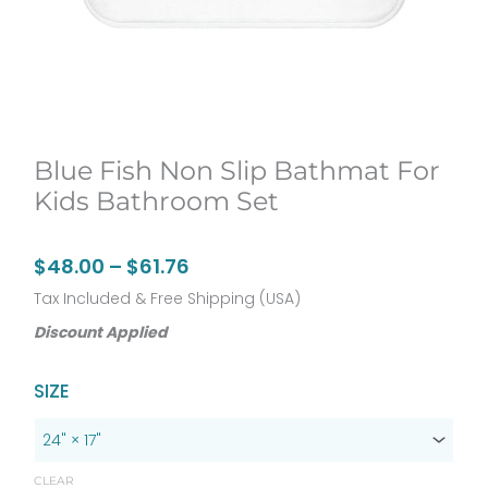
Blue Fish Non Slip Bathmat For
Kids Bathroom Set
Price
$
48.00
–
$
61.76
range:
Tax Included & Free Shipping (USA)
$48.00
Discount Applied
through
Original
Current
Blue
SIZE
$61.76
price
price
Fish
was:
is:
non
$60.00.
$48.00.
slip
CLEAR