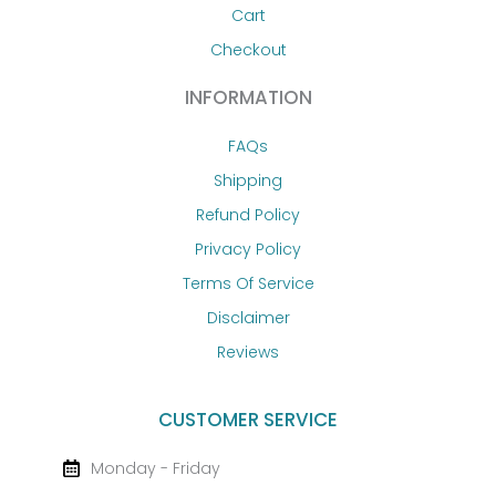
Cart
Checkout
INFORMATION
FAQs
Shipping
Refund Policy
Privacy Policy
Terms Of Service
Disclaimer
Reviews
CUSTOMER SERVICE
Monday - Friday