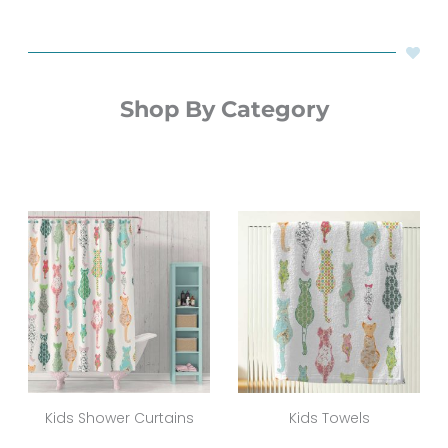
Shop By Category
Kids Shower Curtains
Kids Towels