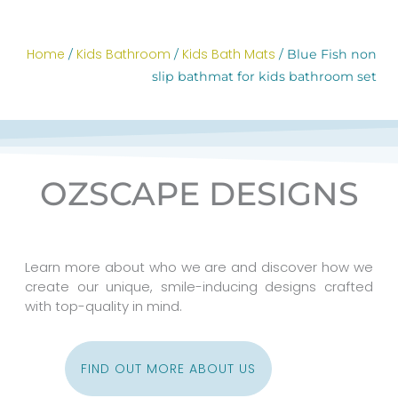
Home
Kids Bathroom
Kids Bath Mats
/
/
/ Blue Fish non
slip bathmat for kids bathroom set
OZSCAPE DESIGNS
Learn more about who we are and discover how we
create our unique, smile-inducing designs crafted
with top-quality in mind.
FIND OUT MORE ABOUT US