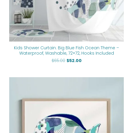
Kids Shower Curtain: Big Blue Fish Ocean Theme –
Waterproof, Washable, 72×72, Hooks Included
$
65.00
$
52.00
Price
range:
$24.00
through
$60.00