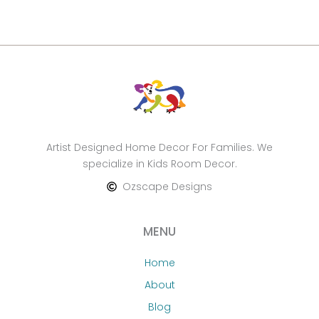
Artist Designed Home Decor For Families. We
specialize in Kids Room Decor.
Ozscape Designs
MENU
Home
About
Blog