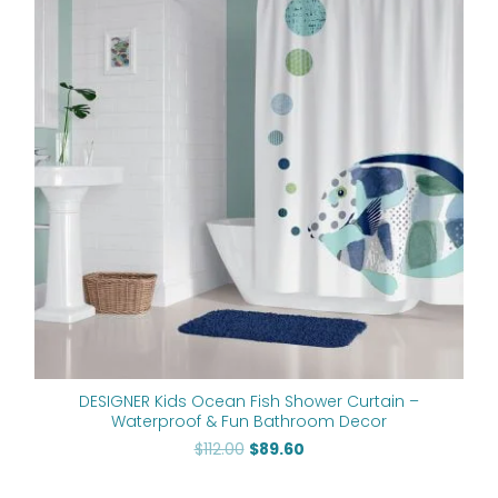
$112.00.
$89.60.
DESIGNER Kids Ocean Fish Shower Curtain –
Waterproof & Fun Bathroom Decor
$
112.00
$
89.60