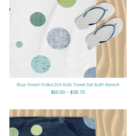
Blue Green Polka Dot Kids Towel Set Bath Beach
$
50.00
–
$
125.70
Price
range:
$50.00
through
$125.70