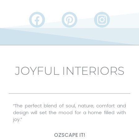
F
P
I
a
i
n
c
n
s
e
t
t
b
e
a
JOYFUL INTERIORS
o
r
g
o
e
r
k
s
a
t
m
“The perfect blend of soul, nature, comfort and
design will set the mood for a home filled with
joy.”
OZSCAPE IT!