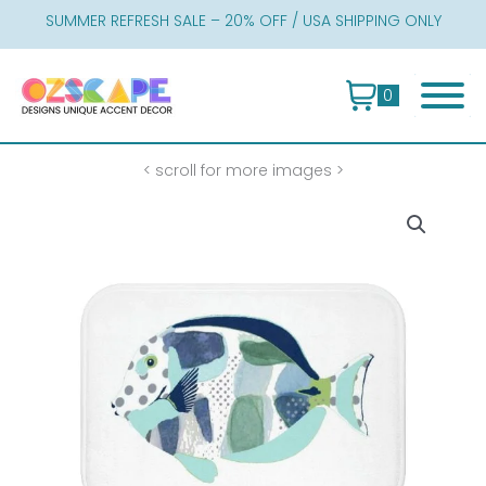
Skip
SUMMER REFRESH SALE – 20% OFF / USA SHIPPING ONLY
to
content
0
< scroll for more images >