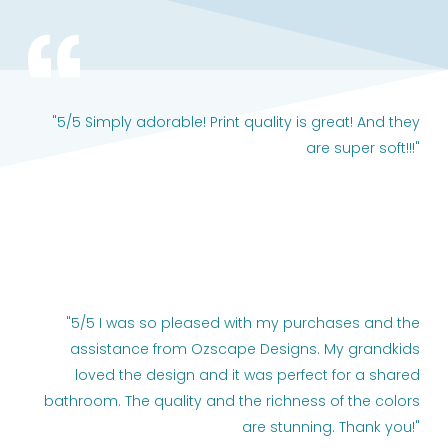
"5/5 Simply adorable! Print quality is great! And they
are super soft!!!"
"5/5 I was so pleased with my purchases and the
assistance from Ozscape Designs. My grandkids
loved the design and it was perfect for a shared
bathroom. The quality and the richness of the colors
are stunning. Thank you!"