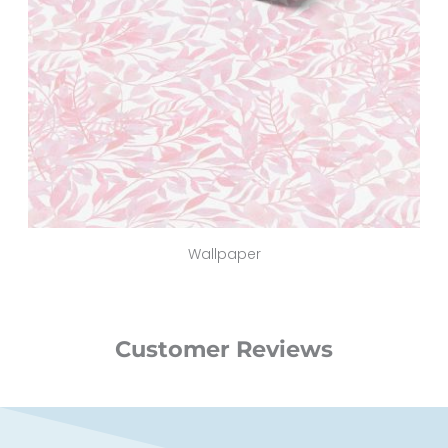
Wallpaper
Customer Reviews