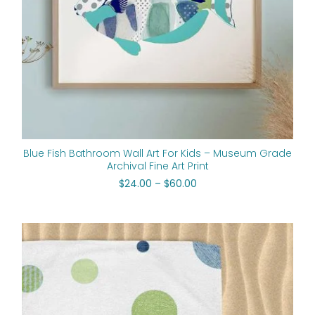
Blue Fish Bathroom Wall Art For Kids – Museum Grade
Archival Fine Art Print
$
24.00
–
$
60.00
Price
range:
$50.00
through
$125.70