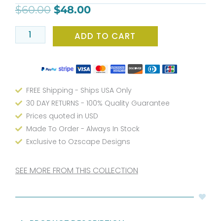
bathmat
$
60.00
$
48.00
for
kids
ADD TO CART
bathroom
set
quantity
FREE Shipping - Ships USA Only
30 DAY RETURNS - 100% Quality Guarantee
Prices quoted in USD
Made To Order - Always In Stock
Exclusive to Ozscape Designs
SEE MORE FROM THIS COLLECTION