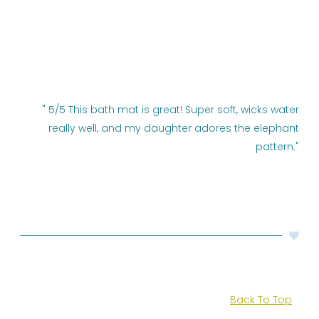
" 5/5 This bath mat is great! Super soft, wicks water
really well, and my daughter adores the elephant
pattern."
Back To Top