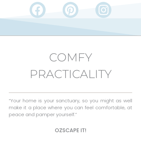
F
P
I
a
i
n
c
n
s
e
t
t
b
e
a
COMFY
o
r
g
PRACTICALITY
o
e
r
k
s
a
t
m
“Your home is your sanctuary, so you might as well
make it a place where you can feel comfortable, at
peace and pamper yourself.”
OZSCAPE IT!