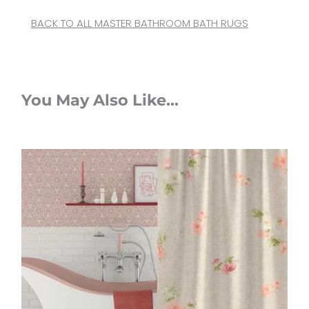
BACK TO ALL MASTER BATHROOM BATH RUGS
You May Also Like...
Original
Current
price
price
was:
is:
$112.00.
$89.60.