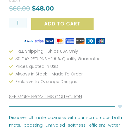
CLEAR
&
$
60.00
$
48.00
Pink
Bath
ADD TO CART
Rug
quantity
FREE Shipping - Ships USA Only
30 DAY RETURNS - 100% Quality Guarantee
Prices quoted in USD
Always In Stock - Made To Order
Exclusive to Ozscape Designs
SEE MORE FROM THIS COLLECTION
Discover ultimate coziness with our sumptuous bath
mats, boasting unrivaled softness, efficient water-