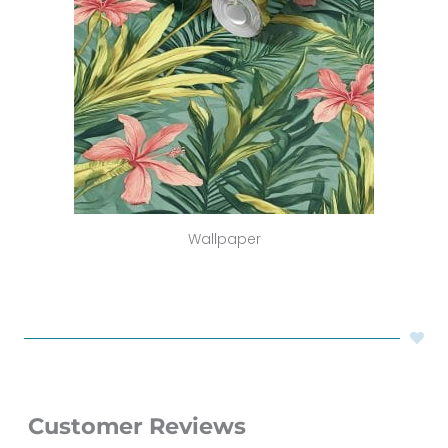
Wallpaper
Customer Reviews