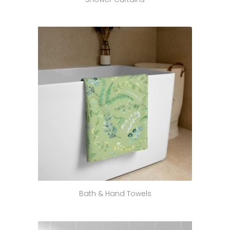
Bath & Hand Towels