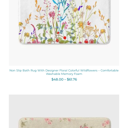
Non Slip Bath Rug With Designer Floral Colorful Wildflowers – Comfortable
Washable Memory Foam
$
48.00
–
$
61.76
Price
range:
$48.00
through
$61.76