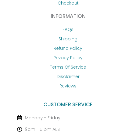
Checkout
INFORMATION
FAQs
Shipping
Refund Policy
Privacy Policy
Terms Of Service
Disclaimer
Reviews
CUSTOMER SERVICE
Monday - Friday
9am - 5 pm AEST