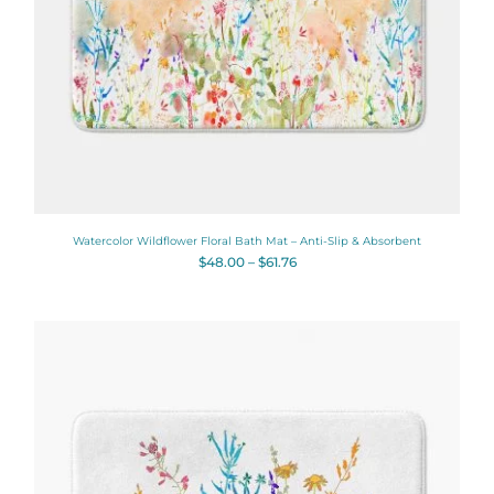
Watercolor Wildflower Floral Bath Mat – Anti-Slip & Absorbent
$
48.00
–
$
61.76
Price
range:
$48.00
through
$61.76