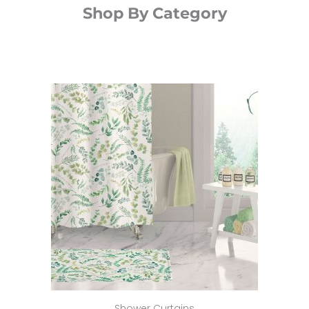
Shop By Category
Shower Curtains