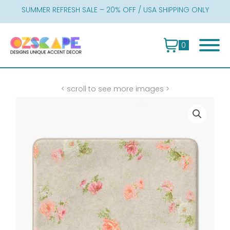
Skip
SUMMER REFRESH SALE – 20% OFF / USA SHIPPING ONLY
to
content
0
< scroll to see more images >