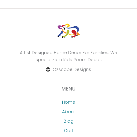
Artist Designed Home Decor For Families. We
specialize in Kids Room Decor.
Ozscape Designs
MENU
Home
About
Blog
Cart