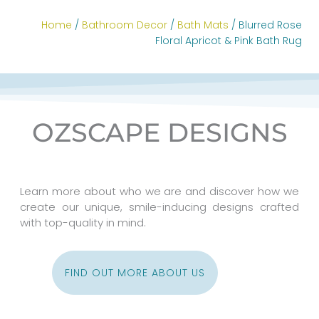
Home
/
Bathroom Decor
/
Bath Mats
/ Blurred Rose
Floral Apricot & Pink Bath Rug
OZSCAPE DESIGNS
Learn more about who we are and discover how we
create our unique, smile-inducing designs crafted
with top-quality in mind.
FIND OUT MORE ABOUT US