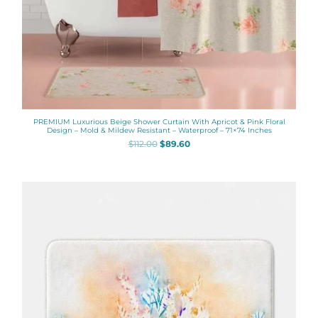
PREMIUM Luxurious Beige Shower Curtain With Apricot & Pink Floral
Design – Mold & Mildew Resistant – Waterproof – 71×74 Inches
$
112.00
$
89.60
Price
range:
$48.00
through
$61.76