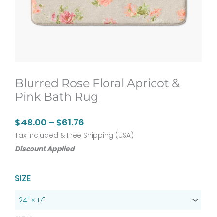
Blurred Rose Floral Apricot &
Pink Bath Rug
Price
$
48.00
–
$
61.76
range:
Tax Included & Free Shipping (USA)
Discount Applied
$48.00
through
Original
Current
$61.76
Blurred
SIZE
price
price
Rose
was:
is:
Floral
$60.00.
$48.00.
Apricot