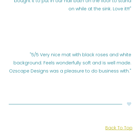
bought it to put in our half bath on the floor to stand
on while at the sink. Love it!!!"
"5/5 Very nice mat with black roses and white
background. Feels wonderfully soft and is well made.
Ozscape Designs was a pleasure to do business with."
Back To Top