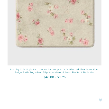
Shabby Chic Style Farmhouse Painterly, Artistic Blurred Pink Rose Floral
Beige Bath Rug – Non Slip, Absorbent & Mold Resitant Bath Mat
$
48.00
–
$
61.76