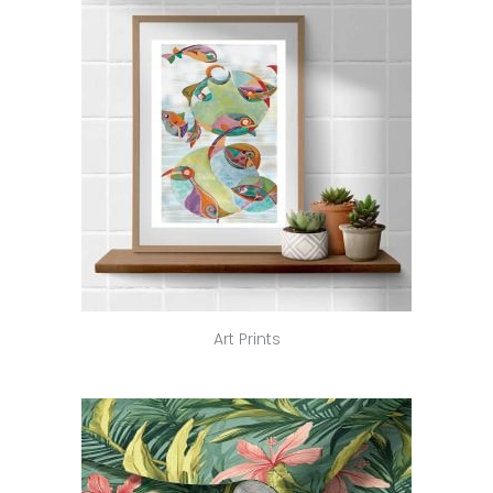
Art Prints