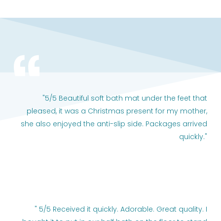
"5/5 Beautiful soft bath mat under the feet that
pleased, it was a Christmas present for my mother,
she also enjoyed the anti-slip side. Packages arrived
quickly."
" 5/5 Received it quickly. Adorable. Great quality. I