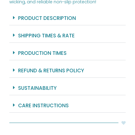
wicking, and reliable non-slip protection!
PRODUCT DESCRIPTION
SHIPPING TIMES & RATE
PRODUCTION TIMES
REFUND & RETURNS POLICY
SUSTAINABILITY
CARE INSTRUCTIONS