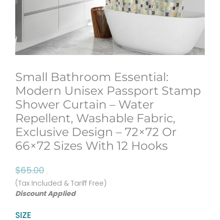
Small Bathroom Essential:
Modern Unisex Passport Stamp
Shower Curtain – Water
Repellent, Washable Fabric,
Exclusive Design – 72×72 Or
66×72 Sizes With 12 Hooks
Original
Current
$
65.00
$
52.00
price
price
(Tax Included & Tariff Free)
Discount Applied
was:
is:
$65.00.
$52.00.
Small
SIZE