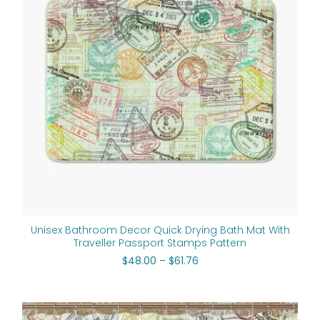
Unisex Bathroom Decor Quick Drying Bath Mat With
Traveller Passport Stamps Pattern
$
48.00
–
$
61.76
Original
Current