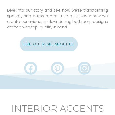
Dive into our story and see how we’re transforming
spaces, one bathroom at a time. Discover how we
create our unique, smile-inducing bathroom designs
crafted with top-quality in mind.
FIND OUT MORE ABOUT US
F
P
I
a
i
n
c
n
s
e
t
t
b
e
a
INTERIOR ACCENTS
o
r
g