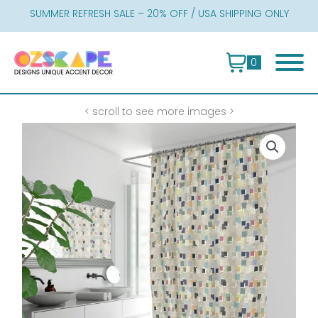
Skip
SUMMER REFRESH SALE – 20% OFF / USA SHIPPING ONLY
to
content
0
< scroll to see more images >