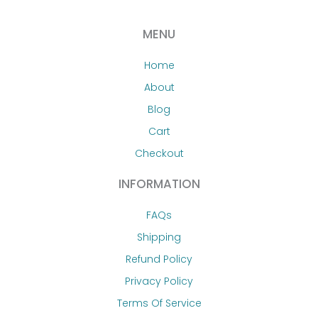
MENU
Home
About
Blog
Cart
Checkout
INFORMATION
FAQs
Shipping
Refund Policy
Privacy Policy
Terms Of Service