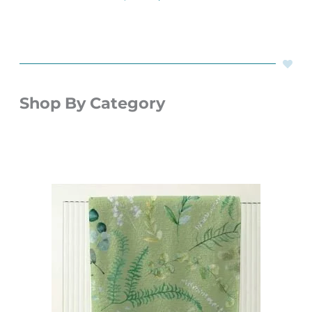
Shop By Category