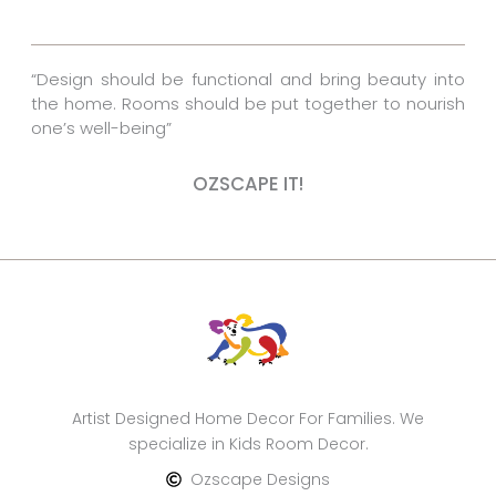
o
e
r
k
s
a
“Design should be functional and bring beauty into
t
m
the home. Rooms should be put together to nourish
one’s well-being”
OZSCAPE IT!
Artist Designed Home Decor For Families. We
specialize in Kids Room Decor.
Ozscape Designs