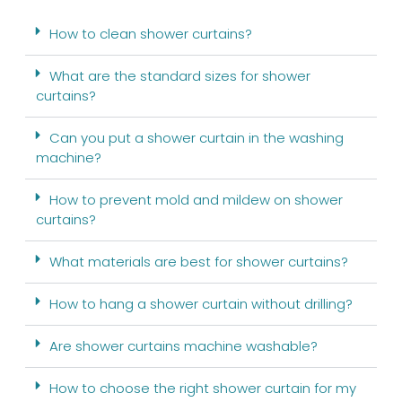
How to clean shower curtains?
What are the standard sizes for shower
curtains?
Can you put a shower curtain in the washing
machine?
How to prevent mold and mildew on shower
curtains?
What materials are best for shower curtains?
How to hang a shower curtain without drilling?
Are shower curtains machine washable?
How to choose the right shower curtain for my