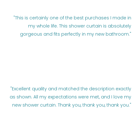
"This is certainly one of the best purchases I made in
my whole life. This shower curtain is absolutely
gorgeous and fits perfectly in my new bathroom."
"Excellent quality and matched the description exactly
as shown. All my expectations were met, and I love my
new shower curtain. Thank you, thank you, thank you."