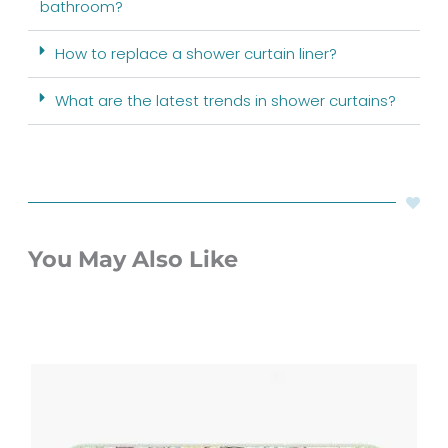
bathroom?
How to replace a shower curtain liner?
What are the latest trends in shower curtains?
You May Also Like
Price
range:
$48.00
through
$61.76