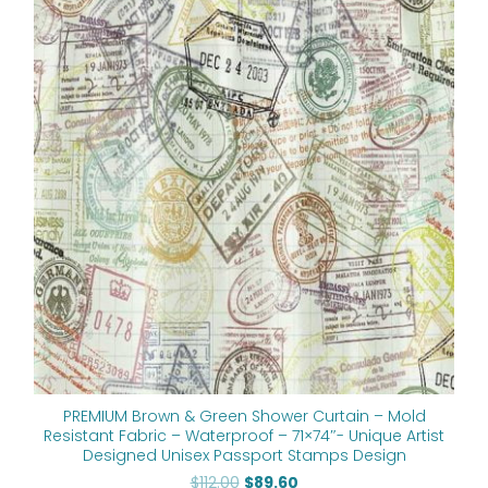
price
price
was:
is:
$112.00.
$89.60.
PREMIUM Brown & Green Shower Curtain – Mold
Resistant Fabric – Waterproof – 71×74″- Unique Artist
Designed Unisex Passport Stamps Design
$
112.00
$
89.60