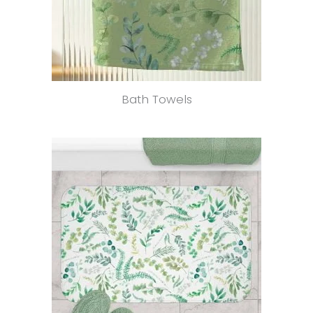
Bath Towels