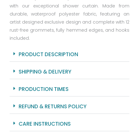
with our exceptional shower curtain. Made from
Sizes
with
durable, waterproof polyester fabric, featuring an
12
artist designed exclusive design and complete with 12
Hooks
rust-free grommets, fully hemmed edges, and hooks
quantity
included.
PRODUCT DESCRIPTION
SHIPPING & DELIVERY
PRODUCTION TIMES
REFUND & RETURNS POLICY
CARE INSTRUCTIONS