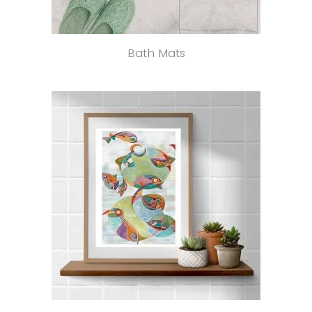
Bath Mats