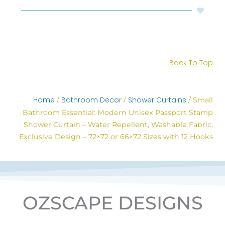
Back To Top
Home
Bathroom Decor
Shower Curtains
/
/
/ Small
Bathroom Essential: Modern Unisex Passport Stamp
Shower Curtain – Water Repellent, Washable Fabric,
Exclusive Design – 72×72 or 66×72 Sizes with 12 Hooks
OZSCAPE DESIGNS