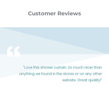
Customer Reviews
"Love this shower curtain. So much nicer than
anything we found in the stores or on any other
website. Great quality!"