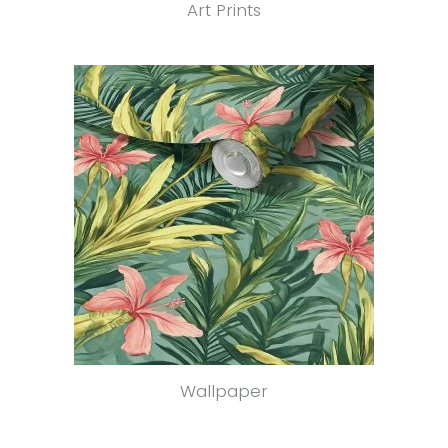
Art Prints
Wallpaper