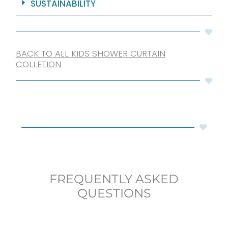
SUSTAINABILITY
BACK TO ALL KIDS SHOWER CURTAIN
COLLETION
FREQUENTLY ASKED
QUESTIONS