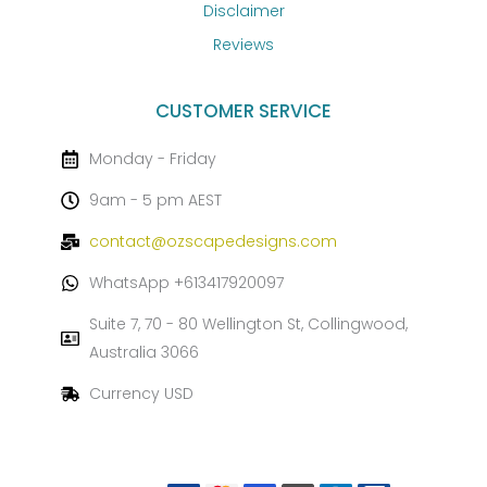
Disclaimer
Reviews
CUSTOMER SERVICE
Monday - Friday
9am - 5 pm AEST
contact@ozscapedesigns.com
WhatsApp +613417920097
Suite 7, 70 - 80 Wellington St, Collingwood,
Australia 3066
Currency USD