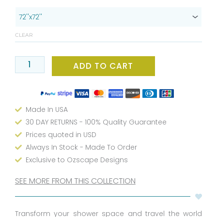
Bathroom
Essential:
Modern
CLEAR
Unisex
Passport
Stamp
ADD TO CART
Shower
Curtain
-
Made In USA
Water
Repellent,
30 DAY RETURNS - 100% Quality Guarantee
Washable
Prices quoted in USD
Fabric,
Always In Stock - Made To Order
Exclusive
Exclusive to Ozscape Designs
Design
-
SEE MORE FROM THIS COLLECTION
72x72
or
Transform your shower space and travel the world
66x72