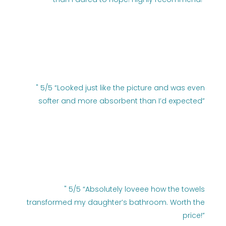
" 5/5 “Looked just like the picture and was even
softer and more absorbent than I’d expected”
" 5/5 “Absolutely loveee how the towels
transformed my daughter’s bathroom. Worth the
price!”