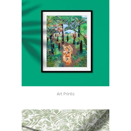
Art Prints