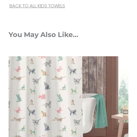
BACK TO ALL KIDS TOWELS
You May Also Like...
Original
Current
price
price
was:
is:
$65.00.
$52.00.