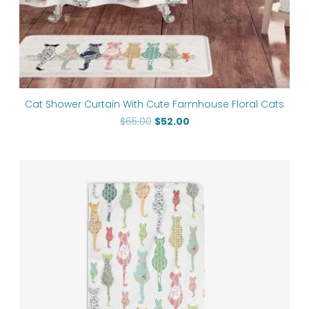
Cat Shower Curtain With Cute Farmhouse Floral Cats
$
65.00
$
52.00
Price
range:
$50.00
through
$125.70