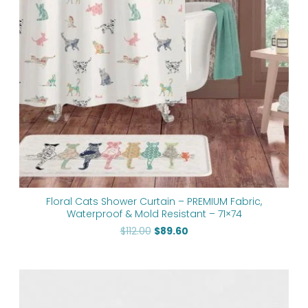
Floral Cats Shower Curtain – PREMIUM Fabric,
Waterproof & Mold Resistant – 71×74
$
112.00
$
89.60
Price
range:
$48.00