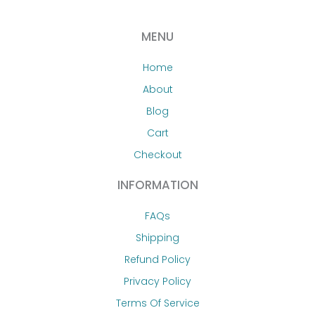
MENU
Home
About
Blog
Cart
Checkout
INFORMATION
FAQs
Shipping
Refund Policy
Privacy Policy
Terms Of Service