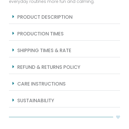
everyday routines more fun and calming.
PRODUCT DESCRIPTION
PRODUCTION TIMES
SHIPPING TIMES & RATE
REFUND & RETURNS POLICY
CARE INSTRUCTIONS
SUSTAINABILITY