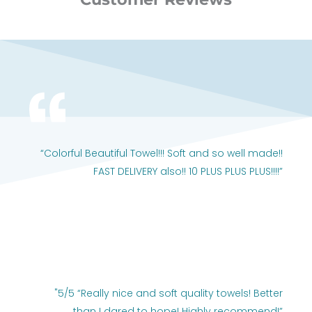
“Colorful Beautiful Towel!!! Soft and so well made!!
FAST DELIVERY also!! 10 PLUS PLUS PLUS!!!!”
"5/5 “Really nice and soft quality towels! Better
than I dared to hope! Highly recommend!”