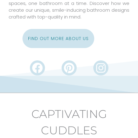
spaces, one bathroom at a time. Discover how we
create our unique, smile-inducing bathroom designs
crafted with top-quality in mind.
FIND OUT MORE ABOUT US
F
P
I
a
i
n
c
n
s
e
t
t
b
e
a
CAPTIVATING
o
r
g
o
e
r
CUDDLES