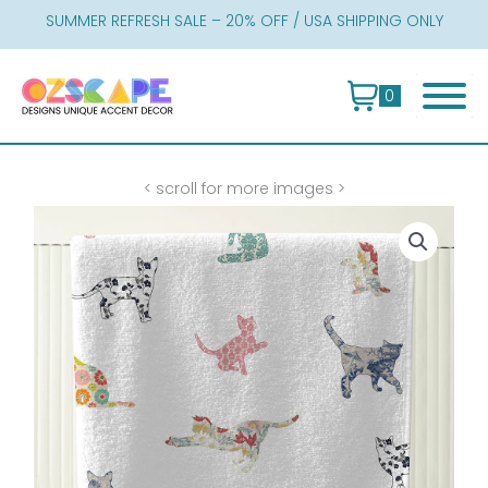
Skip
SUMMER REFRESH SALE – 20% OFF / USA SHIPPING ONLY
to
content
0
< scroll for more images >