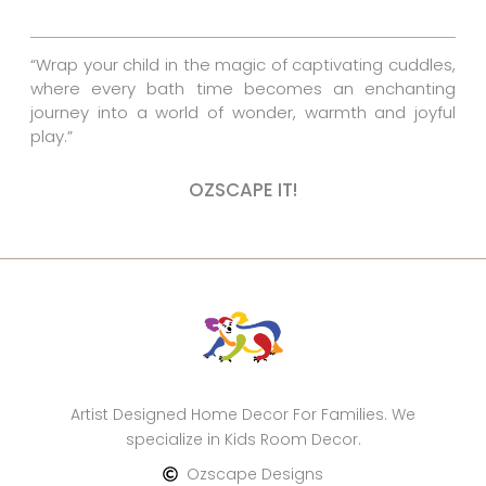
k
s
a
t
m
“Wrap your child in the magic of captivating cuddles,
where every bath time becomes an enchanting
journey into a world of wonder, warmth and joyful
play.”
OZSCAPE IT!
Artist Designed Home Decor For Families. We
specialize in Kids Room Decor.
Ozscape Designs