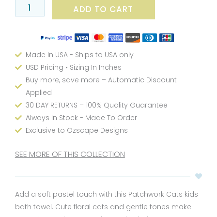
ADD TO CART
Set
Soft
Pastel
quantity
Made In USA - Ships to USA only
USD Pricing • Sizing In Inches
Buy more, save more – Automatic Discount
Applied
30 DAY RETURNS – 100% Quality Guarantee
Always In Stock - Made To Order
Exclusive to Ozscape Designs
SEE MORE OF THIS COLLECTION
Add a soft pastel touch with this Patchwork Cats kids
bath towel. Cute floral cats and gentle tones make