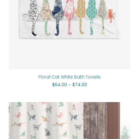
Floral Cat White Bath Towels
$
64.00
–
$
74.00
Original
Current
price
price
was:
is:
$112.00.
$89.60.