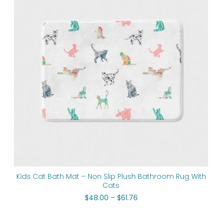
through
$61.76
Kids Cat Bath Mat – Non Slip Plush Bathroom Rug With
Cats
$
48.00
–
$
61.76