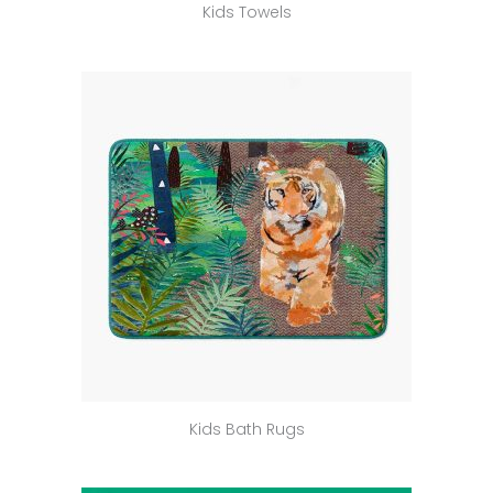
Kids Towels
Kids Bath Rugs