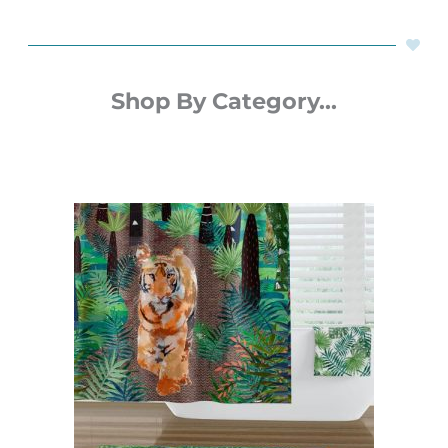
Shop By Category...