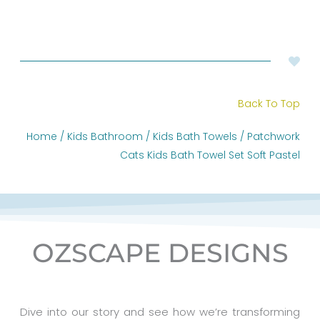
Back To Top
Home
/
Kids Bathroom
/
Kids Bath Towels
/ Patchwork
Cats Kids Bath Towel Set Soft Pastel
OZSCAPE DESIGNS
Dive into our story and see how we’re transforming