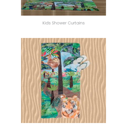
Kids Shower Curtains