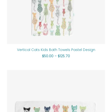
Vertical Cats Kids Bath Towels Pastel Design
$
50.00
–
$
125.70
Price
range:
$64.00
through
$74.00