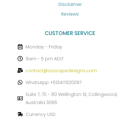
Disclaimer
Reviews
CUSTOMER SERVICE
Monday - Friday
9am - 5 pm AEST
contact@ozscapedesigns.com
WhatsApp +613417920097
Suite 7, 70 - 80 Wellington St, Collingwood,
Australia 3066
Currency USD