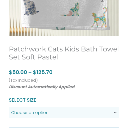
Patchwork Cats Kids Bath Towel
Set Soft Pastel
Price
$
50.00
–
$
125.70
range:
(Tax Included)
Discount Automatically Applied
$50.00
through
Patchwork
SELECT SIZE
$125.70
Cats
Kids
Bath
Towel