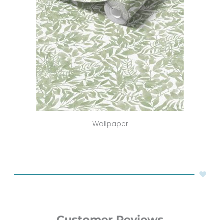
Wallpaper
Customer Reviews