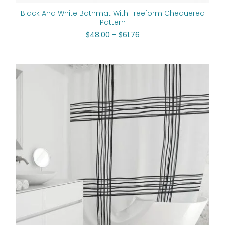
Black And White Bathmat With Freeform Chequered
Pattern
$
48.00
–
$
61.76
Original
Current
price
price
was:
is:
$112.00.
$89.60.