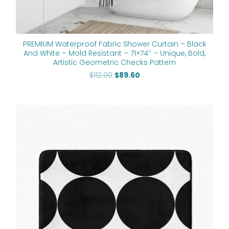
PREMIUM Waterproof Fabric Shower Curtain – Black
And White – Mold Resistant – 71×74″ – Unique, Bold,
Artistic Geometric Checks Pattern
$
112.00
$
89.60
Price
range:
$48.00
through
$61.76