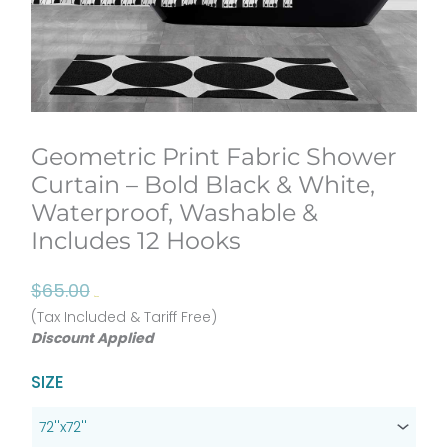
Geometric Print Fabric Shower
Curtain – Bold Black & White,
Waterproof, Washable &
Includes 12 Hooks
Original
Current
$
65.00
$
52.00
price
price
(Tax Included & Tariff Free)
Discount Applied
was:
is:
$65.00.
$52.00.
Geometric
SIZE
Print
Fabric