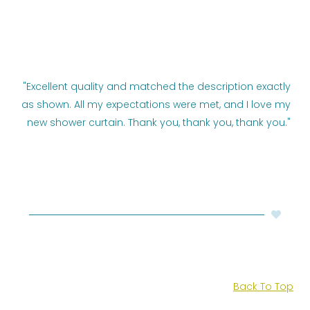
"Excellent quality and matched the description exactly
as shown. All my expectations were met, and I love my
new shower curtain. Thank you, thank you, thank you."
Back To Top