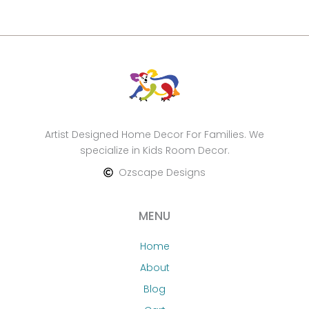
Artist Designed Home Decor For Families. We
specialize in Kids Room Decor.
Ozscape Designs
MENU
Home
About
Blog