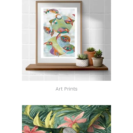
Art Prints