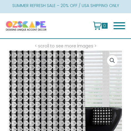
Skip
SUMMER REFRESH SALE – 20% OFF / USA SHIPPING ONLY
to
content
0
< scroll to see more images >