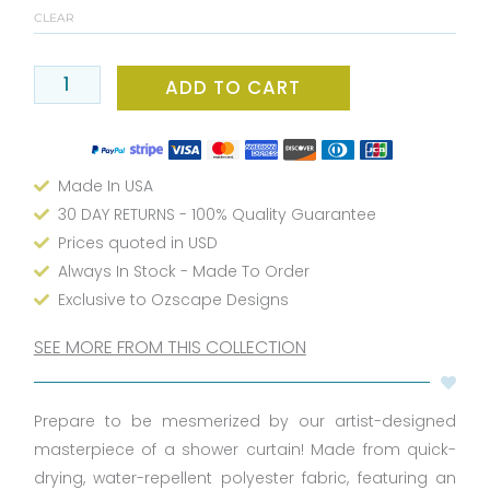
Shower
CLEAR
Curtain
-
Bold
ADD TO CART
Black
&
White,
Made In USA
Waterproof,
Washable
30 DAY RETURNS - 100% Quality Guarantee
&
Prices quoted in USD
Includes
Always In Stock - Made To Order
12
Exclusive to Ozscape Designs
Hooks
quantity
SEE MORE FROM THIS COLLECTION
Prepare to be mesmerized by our artist-designed
masterpiece of a shower curtain! Made from quick-
drying, water-repellent polyester fabric, featuring an