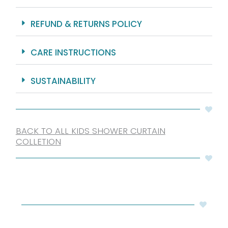
REFUND & RETURNS POLICY
CARE INSTRUCTIONS
SUSTAINABILITY
BACK TO ALL KIDS SHOWER CURTAIN
COLLETION