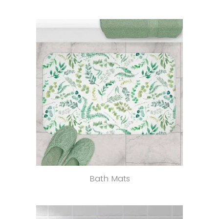
Bath Mats