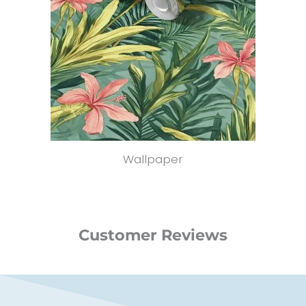
Wallpaper
Customer Reviews