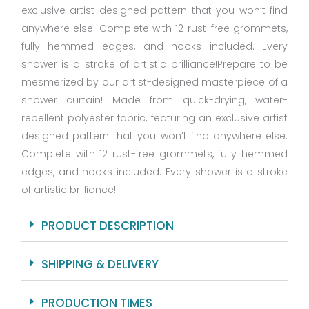
exclusive artist designed pattern that you won’t find
anywhere else. Complete with 12 rust-free grommets,
fully hemmed edges, and hooks included. Every
shower is a stroke of artistic brilliance!Prepare to be
mesmerized by our artist-designed masterpiece of a
shower curtain! Made from quick-drying, water-
repellent polyester fabric, featuring an exclusive artist
designed pattern that you won’t find anywhere else.
Complete with 12 rust-free grommets, fully hemmed
edges, and hooks included. Every shower is a stroke
of artistic brilliance!
PRODUCT DESCRIPTION
SHIPPING & DELIVERY
PRODUCTION TIMES