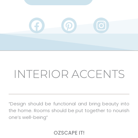
F
P
I
a
i
n
c
n
s
e
t
t
b
e
a
INTERIOR ACCENTS
o
r
g
o
e
r
k
s
a
“Design should be functional and bring beauty into
t
m
the home. Rooms should be put together to nourish
one’s well-being”
OZSCAPE IT!