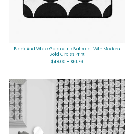
Black And White Geometric Bathmat With Modern
Bold Circles Print
$
48.00
–
$
61.76
Original
Current
price
price
was:
is:
$112.00.
$89.60.