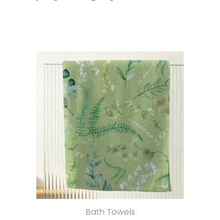
Bath Towels