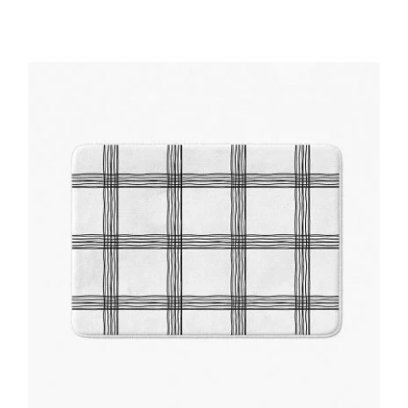
Price
range:
$48.00
through
$61.76