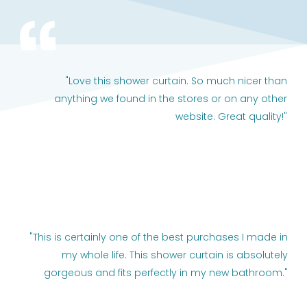
"Love this shower curtain. So much nicer than
anything we found in the stores or on any other
website. Great quality!"
"This is certainly one of the best purchases I made in
my whole life. This shower curtain is absolutely
gorgeous and fits perfectly in my new bathroom."