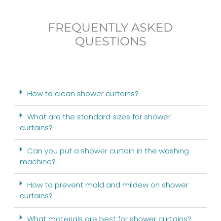
FREQUENTLY ASKED
QUESTIONS
How to clean shower curtains?
What are the standard sizes for shower
curtains?
Can you put a shower curtain in the washing
machine?
How to prevent mold and mildew on shower
curtains?
What materials are best for shower curtains?