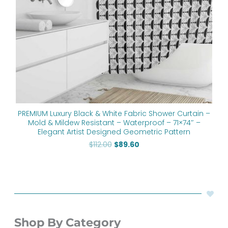
PREMIUM Luxury Black & White Fabric Shower Curtain –
Mold & Mildew Resistant – Waterproof – 71×74″ –
Elegant Artist Designed Geometric Pattern
$
112.00
$
89.60
Shop By Category