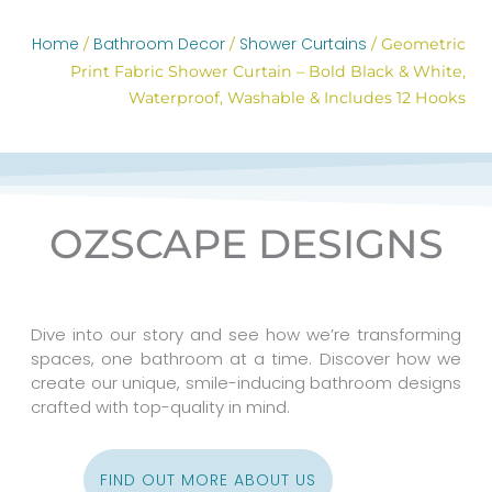
Home
Bathroom Decor
Shower Curtains
/
/
/ Geometric
Print Fabric Shower Curtain – Bold Black & White,
Waterproof, Washable & Includes 12 Hooks
OZSCAPE DESIGNS
Dive into our story and see how we’re transforming
spaces, one bathroom at a time. Discover how we
create our unique, smile-inducing bathroom designs
crafted with top-quality in mind.
FIND OUT MORE ABOUT US