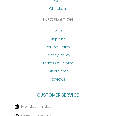
Cart
Checkout
INFORMATION
FAQs
Shipping
Refund Policy
Privacy Policy
Terms Of Service
Disclaimer
Reviews
CUSTOMER SERVICE
Monday - Friday