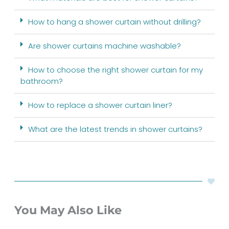
How to hang a shower curtain without drilling?
Are shower curtains machine washable?
How to choose the right shower curtain for my
bathroom?
How to replace a shower curtain liner?
What are the latest trends in shower curtains?
You May Also Like