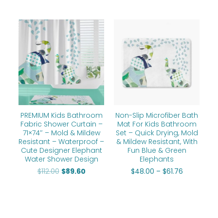
Original
Current
Price
price
price
range:
was:
is:
$48.00
$112.00.
$89.60.
through
$61.76
PREMIUM Kids Bathroom
Non-Slip Microfiber Bath
Fabric Shower Curtain –
Mat For Kids Bathroom
71×74″ – Mold & Mildew
Set – Quick Drying, Mold
Resistant – Waterproof –
& Mildew Resistant, With
Cute Designer Elephant
Fun Blue & Green
Water Shower Design
Elephants
$
112.00
$
89.60
$
48.00
–
$
61.76