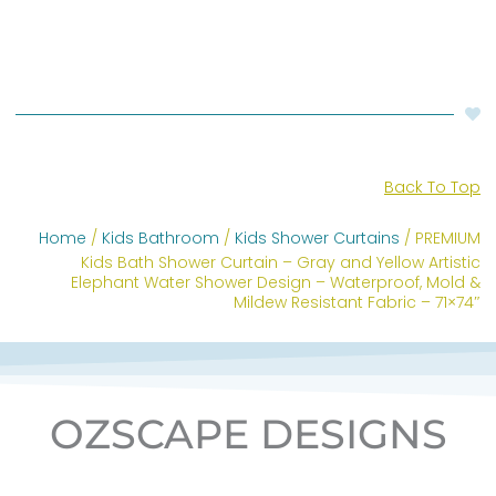
Back To Top
Home
/
Kids Bathroom
/
Kids Shower Curtains
/ PREMIUM
Kids Bath Shower Curtain – Gray and Yellow Artistic
Elephant Water Shower Design – Waterproof, Mold &
Mildew Resistant Fabric – 71×74″
OZSCAPE DESIGNS