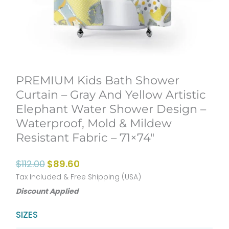
PREMIUM Kids Bath Shower
Curtain – Gray And Yellow Artistic
Elephant Water Shower Design –
Waterproof, Mold & Mildew
Resistant Fabric – 71×74″
Original
Current
$
112.00
$
89.60
price
price
Tax Included & Free Shipping (USA)
Discount Applied
was:
is:
$112.00.
$89.60.
PREMIUM
SIZES
Kids