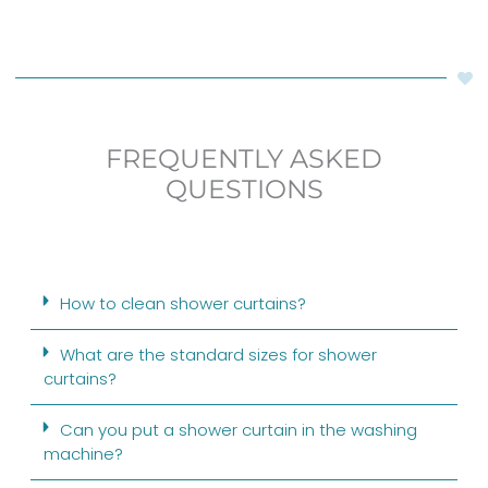
FREQUENTLY ASKED
QUESTIONS
How to clean shower curtains?
What are the standard sizes for shower
curtains?
Can you put a shower curtain in the washing
machine?