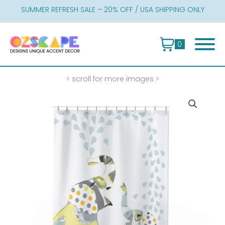
Skip
SUMMER REFRESH SALE – 20% OFF / USA SHIPPING ONLY
to
content
0
< scroll for more images >