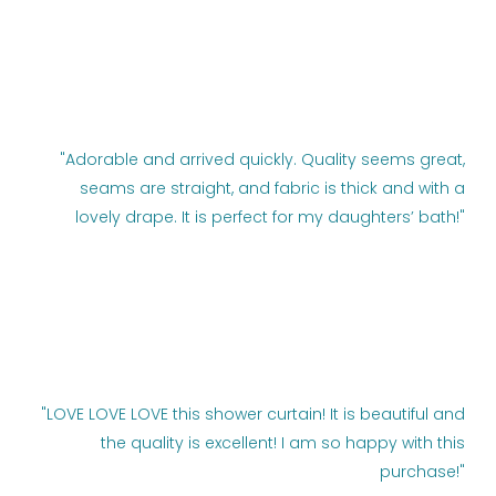
"Adorable and arrived quickly. Quality seems great,
seams are straight, and fabric is thick and with a
lovely drape. It is perfect for my daughters’ bath!"
"LOVE LOVE LOVE this shower curtain! It is beautiful and
the quality is excellent! I am so happy with this
purchase!"