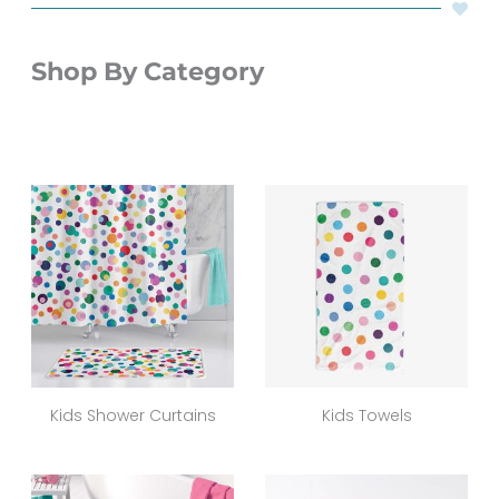
Shop By Category
Kids Shower Curtains
Kids Towels