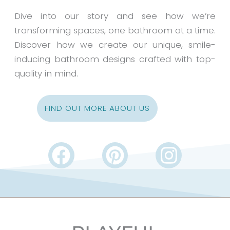
Dive into our story and see how we’re
transforming spaces, one bathroom at a time.
Discover how we create our unique, smile-
inducing bathroom designs crafted with top-
quality in mind.
FIND OUT MORE ABOUT US
F
P
I
a
i
n
c
n
s
e
t
t
b
e
a