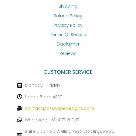
Shipping
Refund Policy
Privacy Policy
Terms Of Service
Disclaimer
Reviews
CUSTOMER SERVICE
Monday - Friday
9am - 5 pm AEST
contact@ozscapedesigns.com
WhatsApp +613417920097
Suite 7, 70 - 80 Wellington St, Collingwood,