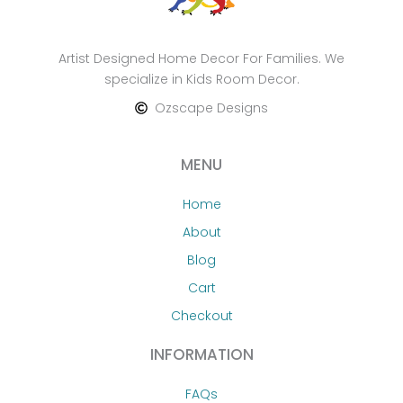
Artist Designed Home Decor For Families. We
specialize in Kids Room Decor.
Ozscape Designs
MENU
Home
About
Blog
Cart
Checkout
INFORMATION
FAQs