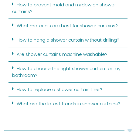
How to prevent mold and mildew on shower
curtains?
What materials are best for shower curtains?
How to hang a shower curtain without drilling?
Are shower curtains machine washable?
How to choose the right shower curtain for my
bathroom?
How to replace a shower curtain liner?
What are the latest trends in shower curtains?