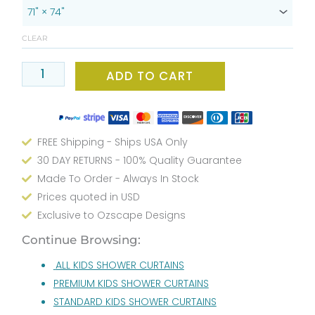
Bath
Shower
CLEAR
Curtain
-
ADD TO CART
Gray
and
Yellow
Artistic
FREE Shipping - Ships USA Only
Elephant
30 DAY RETURNS - 100% Quality Guarantee
Water
Made To Order - Always In Stock
Shower
Prices quoted in USD
Design
-
Exclusive to Ozscape Designs
Waterproof,
Continue Browsing:
Mold
ALL KIDS SHOWER CURTAINS
&
Mildew
PREMIUM KIDS SHOWER CURTAINS
Resistant
STANDARD KIDS SHOWER CURTAINS