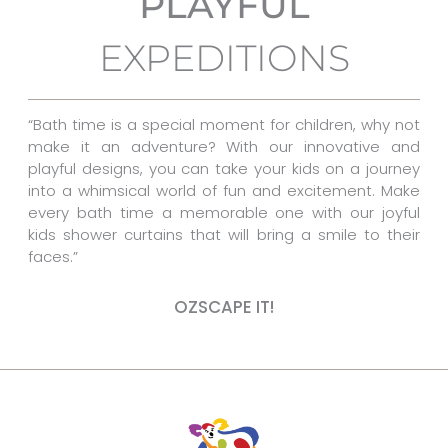
PLAYFUL
o
r
g
EXPEDITIONS
o
e
r
k
s
a
t
m
“Bath time is a special moment for children, why not
make it an adventure? With our innovative and
playful designs, you can take your kids on a journey
into a whimsical world of fun and excitement. Make
every bath time a memorable one with our joyful
kids shower curtains that will bring a smile to their
faces.”
OZSCAPE IT!