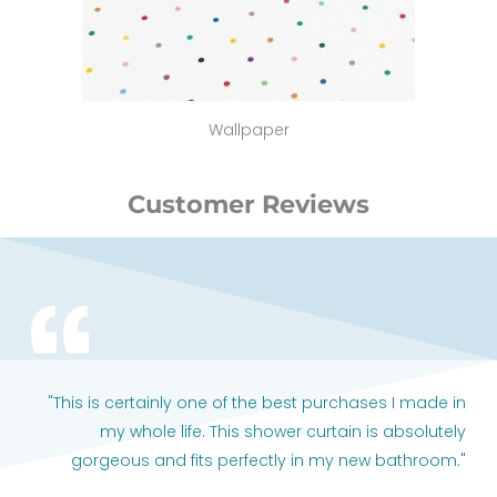
Wallpaper
Customer Reviews
"This is certainly one of the best purchases I made in
my whole life. This shower curtain is absolutely
gorgeous and fits perfectly in my new bathroom."