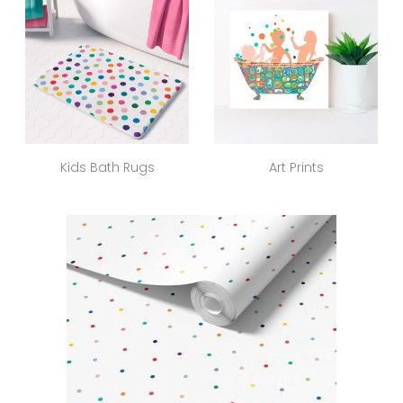
Kids Bath Rugs
Art Prints