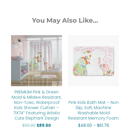
You May Also Like...
Original
Current
Price
price
price
range:
was:
is:
$48.00
$112.00.
$89.60.
through
$61.76
PREMIUM Pink & Green
Mold & Mildew Resistant,
Non-Toxic, Waterproof
Pink Kids Bath Mat – Non
Kids Shower Curtain –
Slip, Soft, Machine
71X74″ Featuring Artistic
Washable Mold
Cute Elephant Design
Resistant Memory Foam
$
112.00
$
89.60
$
48.00
–
$
61.76