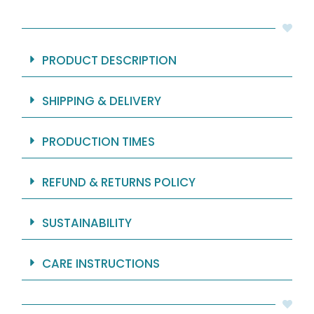
Fabric
-
71x74"
quantity
PRODUCT DESCRIPTION
SHIPPING & DELIVERY
PRODUCTION TIMES
REFUND & RETURNS POLICY
SUSTAINABILITY
CARE INSTRUCTIONS