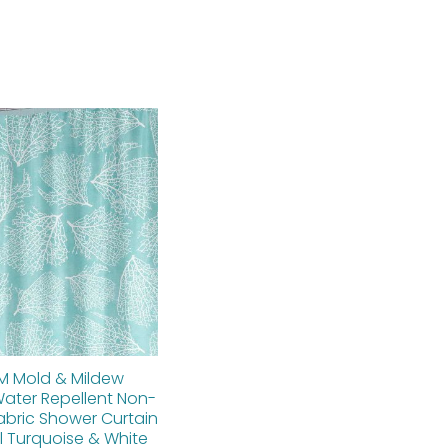
Original
Current
price
price
was:
is:
$112.00.
$89.60.
M Mold & Mildew
Water Repellent Non-
abric Shower Curtain
l Turquoise & White