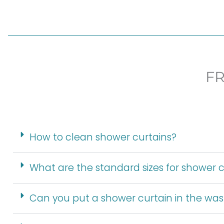
F
How to clean shower curtains?
What are the standard sizes for shower c
Can you put a shower curtain in the wa