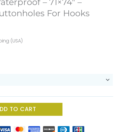
aterproof – 71×74″ –
uttonholes For Hooks
ent
e
ping (USA)
60.
DD TO CART