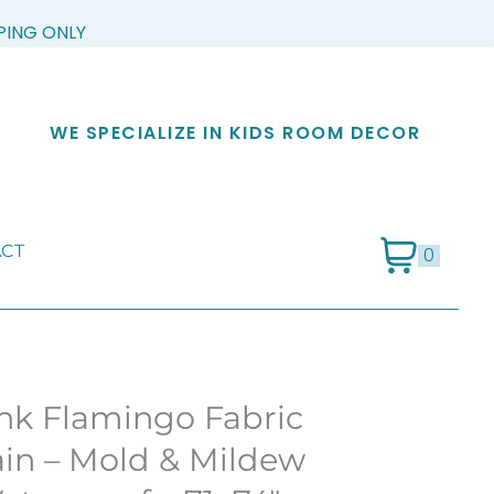
PPING ONLY
WE SPECIALIZE IN KIDS ROOM DECOR
CT
0
k Flamingo Fabric
in – Mold & Mildew