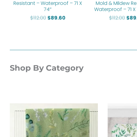
Resistant – Waterproof – 71 X
Mold & Mildew Re
74″
Waterproof – 71 X
$
112.00
$
89.60
$
112.00
$
89
Shop By Category