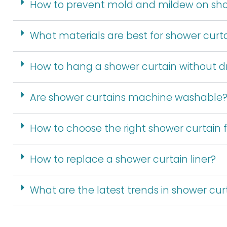
How to prevent mold and mildew on sho
What materials are best for shower curt
How to hang a shower curtain without dri
Are shower curtains machine washable
How to choose the right shower curtain
How to replace a shower curtain liner?
What are the latest trends in shower cur