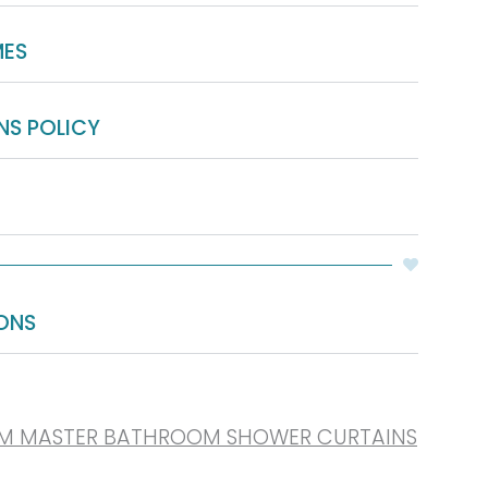
MES
NS POLICY
ONS
UM MASTER BATHROOM SHOWER CURTAINS