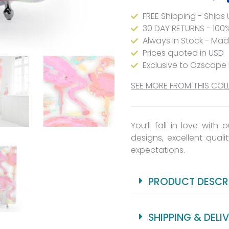
&
FREE Shipping - Ships
Mildew
30 DAY RETURNS - 100
Resistant
Always In Stock - Ma
-
Prices quoted in USD
Exclusive to Ozscape
Waterproof
-
SEE MORE FROM THIS COL
71x74"
-
You’ll fall in love with
Reinforced
designs, excellent quali
Buttonholes
expectations.
For
Hooks
PRODUCT DESCR
quantity
SHIPPING & DELI