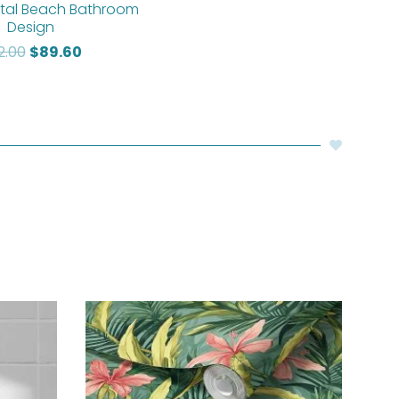
tal Beach Bathroom
Design
12.00
$
89.60