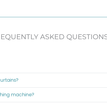
REQUENTLY ASKED QUESTION
urtains?
shing machine?