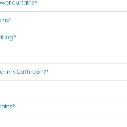
wer curtains?
ains?
lling?
?
 for my bathroom?
tains?