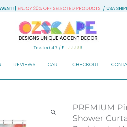
VENT! |
ENJOY 20% OFF SELECTED PRODUCTS
/ USA SHI
Trusted 4.7 / 5
Rated





4.7
out
G
REVIEWS
CART
CHECKOUT
CONTA
of
5
PREMIUM Pin
Shower Curta