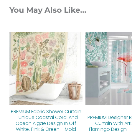
You May Also Like...
Original
Current
Orig
price
price
pric
was:
is:
was:
$112.00.
$89.60.
$112.
PREMIUM Fabric Shower Curtain
– Unique Coastal Coral And
PREMIUM Designer B
Ocean Algae Design In Off
Curtain With Arti
White, Pink & Green – Mold
Flamingo Design – 