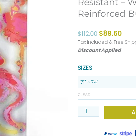
Resistant – W
Reinforced B
Original
Curr
$
89.60
$
112.00
price
pric
Tax Included & Free Ship
was:
is:
Discount Applied
$112.00.
$89.
PREMIUM
SIZES
Pink
Flamingo
Fabric
CLEAR
Shower
A
Curtain
-
Mold