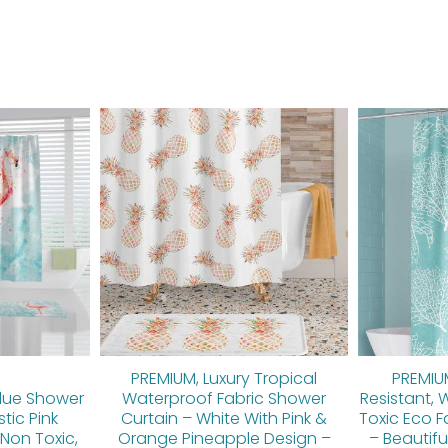
inal
Current
Original
Current
e
price
price
price
is:
was:
is:
00.
$89.60.
$112.00.
$89.60.
PREMIUM, Luxury Tropical
PREMIU
lue Shower
Waterproof Fabric Shower
Resistant, 
stic Pink
Curtain – White With Pink &
Toxic Eco F
Non Toxic,
Orange Pineapple Design –
– Beautifu