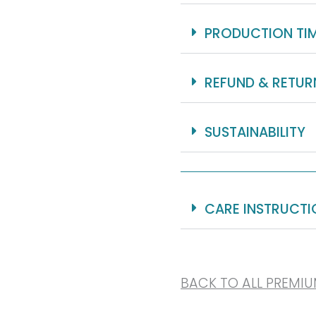
PRODUCTION TI
REFUND & RETUR
SUSTAINABILITY
CARE INSTRUCTI
BACK TO ALL PREMI