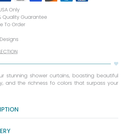
 USA Only
% Quality Guarantee
de To Order
 Designs
LECTION
 our stunning shower curtains, boasting beautiful
ty, and the richness fo colors that surpass your
IPTION
VERY