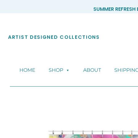
Skip
SUMMER REFRESH E
to
content
ARTIST DESIGNED COLLECTIONS
HOME
SHOP
ABOUT
SHIPPIN