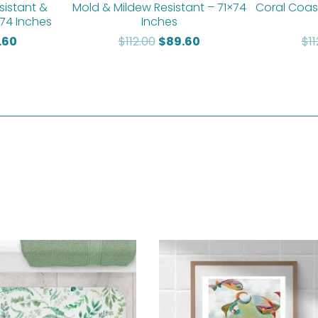
sistant &
Mold & Mildew Resistant – 71×74
Coral Coas
 74 Inches
Inches
.60
$
112.00
$
89.60
$
1