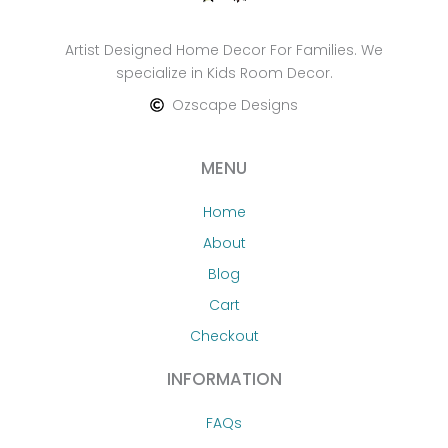
Artist Designed Home Decor For Families. We
specialize in Kids Room Decor.
Ozscape Designs
MENU
Home
About
Blog
Cart
Checkout
INFORMATION
FAQs