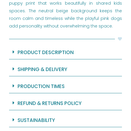
puppy print that works beautifully in shared kids
spaces. The neutral beige background keeps the
room calm and timeless while the playful pink dogs
add personality without overwhelming the space.
PRODUCT DESCRIPTION
SHIPPING & DELIVERY
PRODUCTION TIMES
REFUND & RETURNS POLICY
SUSTAINABILITY