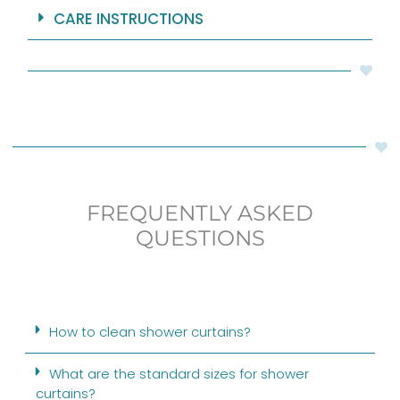
CARE INSTRUCTIONS
FREQUENTLY ASKED
QUESTIONS
How to clean shower curtains?
What are the standard sizes for shower
curtains?