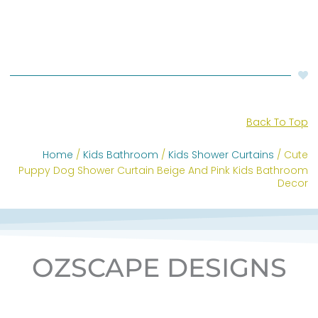
Back To Top
Home
/
Kids Bathroom
/
Kids Shower Curtains
/ Cute
Puppy Dog Shower Curtain Beige And Pink Kids Bathroom
Decor
OZSCAPE DESIGNS