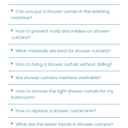
Can you put a shower curtain in the washing
machine?
How to prevent mold and mildew on shower
curtains?
What materials are best for shower curtains?
How to hang a shower curtain without drilling?
Are shower curtains machine washable?
How to choose the right shower curtain for my
bathroom?
How to replace a shower curtain liner?
What are the latest trends in shower curtains?