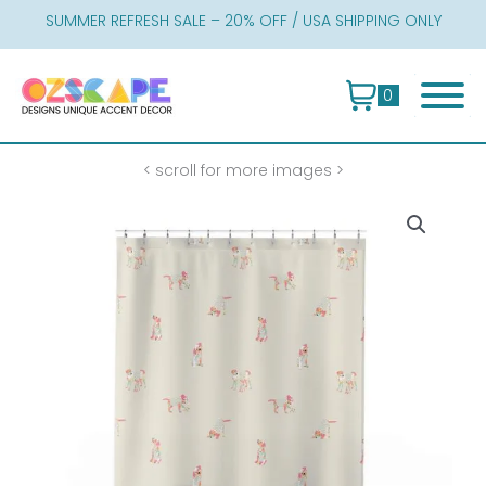
Skip
SUMMER REFRESH SALE – 20% OFF / USA SHIPPING ONLY
to
content
0
< scroll for more images >