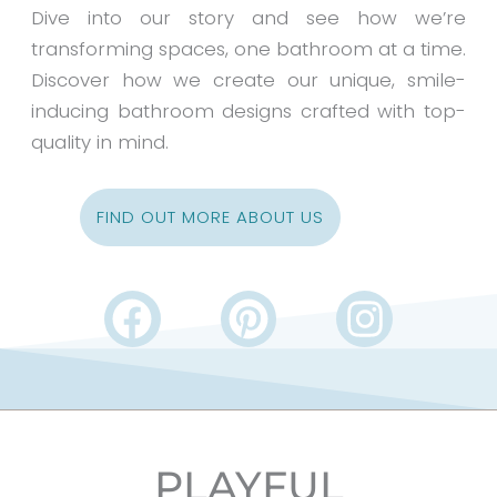
Dive into our story and see how we’re
transforming spaces, one bathroom at a time.
Discover how we create our unique, smile-
inducing bathroom designs crafted with top-
quality in mind.
FIND OUT MORE ABOUT US
F
P
I
a
i
n
c
n
s
e
t
t
b
e
a
PLAYFUL