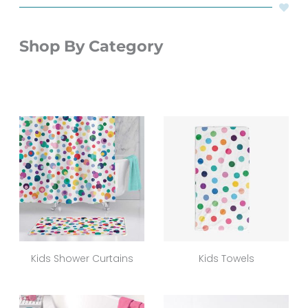
Shop By Category
Kids Shower Curtains
Kids Towels