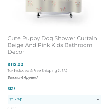
Cute Puppy Dog Shower Curtain
Beige And Pink Kids Bathroom
Decor
$
112.00
Tax Included & Free Shipping (USA)
Discount Applied
Cute
SIZE
Puppy
Dog
Shower
CLEAR