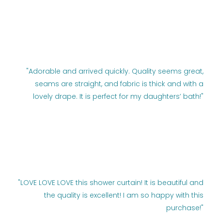
"Adorable and arrived quickly. Quality seems great,
seams are straight, and fabric is thick and with a
lovely drape. It is perfect for my daughters’ bath!"
"LOVE LOVE LOVE this shower curtain! It is beautiful and
the quality is excellent! I am so happy with this
purchase!"