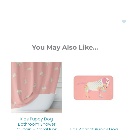
You May Also Like...
Price
range:
$60.00
through
$77.20
Kids Puppy Dog
Bathroom Shower
Curtain – Coral Pink
Kids Apricot Puppy Dog