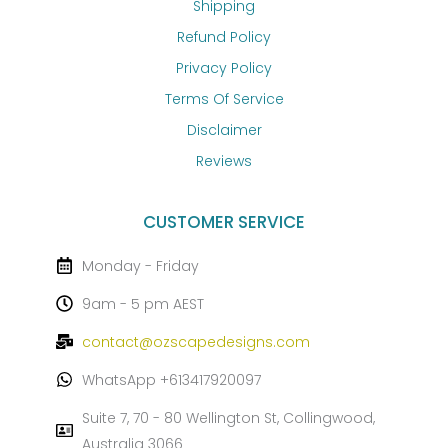
Shipping
Refund Policy
Privacy Policy
Terms Of Service
Disclaimer
Reviews
CUSTOMER SERVICE
Monday - Friday
9am - 5 pm AEST
contact@ozscapedesigns.com
WhatsApp +613417920097
Suite 7, 70 - 80 Wellington St, Collingwood,
Australia 3066