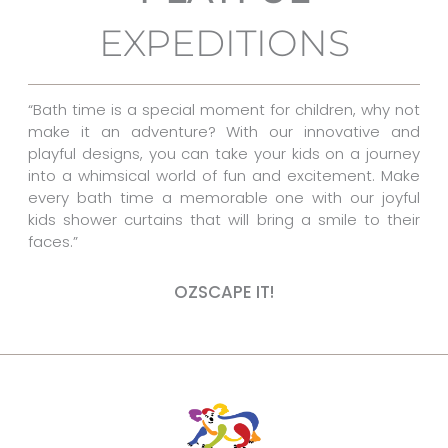
o
r
g
EXPEDITIONS
o
e
r
k
s
a
t
m
“Bath time is a special moment for children, why not
make it an adventure? With our innovative and
playful designs, you can take your kids on a journey
into a whimsical world of fun and excitement. Make
every bath time a memorable one with our joyful
kids shower curtains that will bring a smile to their
faces.”
OZSCAPE IT!