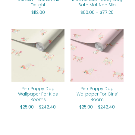
Delight
Bath Mat Non Slip
$
112.00
$
60.00
–
$
77.20
Price
Price
range:
range:
$25.00
$25.00
through
through
$242.40
$242.40
Pink Puppy Dog
Pink Puppy Dog
Wallpaper For Kids
Wallpaper For Girls’
Rooms
Room
$
25.00
–
$
242.40
$
25.00
–
$
242.40