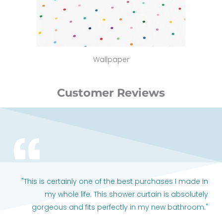
Wallpaper
Customer Reviews
"This is certainly one of the best purchases I made in
my whole life. This shower curtain is absolutely
gorgeous and fits perfectly in my new bathroom."