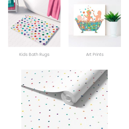
Kids Bath Rugs
Art Prints