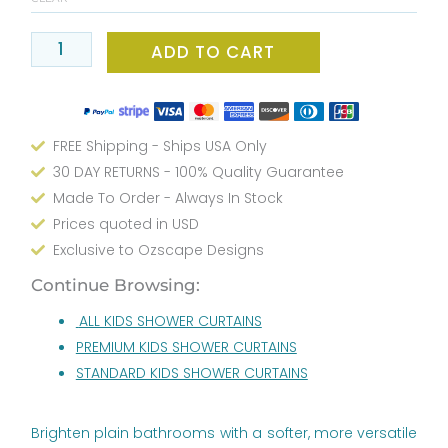
Curtain
Beige
ADD TO CART
And
Pink
Kids
Bathroom
FREE Shipping - Ships USA Only
Decor
30 DAY RETURNS - 100% Quality Guarantee
quantity
Made To Order - Always In Stock
Prices quoted in USD
Exclusive to Ozscape Designs
Continue Browsing:
ALL KIDS SHOWER CURTAINS
PREMIUM KIDS SHOWER CURTAINS
STANDARD KIDS SHOWER CURTAINS
Brighten plain bathrooms with a softer, more versatile