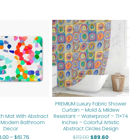
Price
Original
Current
range:
price
price
$48.00
was:
is:
through
$112.00.
$89.60.
$61.76
PREMIUM Luxury Fabric Shower
Curtain – Mold & Mildew
th Mat With Abstract
Resistant – Waterproof – 71×74
 Modern Bathroom
Inches – Colorful Artistic
Decor
Abstract Circles Design
8.00
–
$
61.76
$
112.00
$
89.60