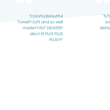
“Colorful Beautiful
"5/5
Towel!!! Soft and so well
so
made!! FAST DELIVERY
Bette
also!! 10 PLUS PLUS
PLUS!!!!”