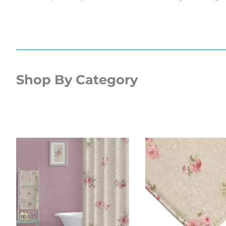
Shop By Category