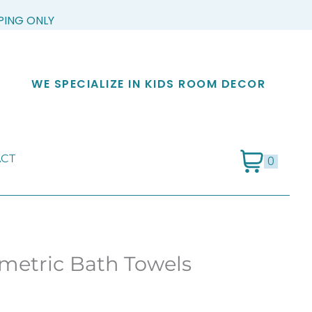
PPING ONLY
WE SPECIALIZE IN KIDS ROOM DECOR
CT
0
metric Bath Towels