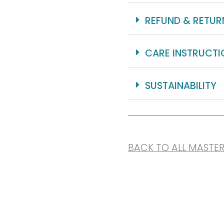
REFUND & RETUR
CARE INSTRUCTI
SUSTAINABILITY
BACK TO ALL MASTE