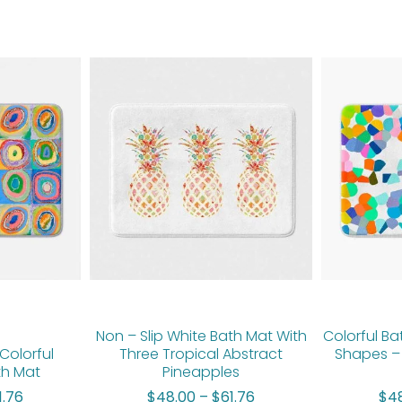
Price
Price
range:
range:
$48.00
$48.00
through
through
$61.76
$61.76
Non – Slip White Bath Mat With
Colorful Ba
Colorful
Three Tropical Abstract
Shapes –
th Mat
Pineapples
1.76
$
48.00
–
$
61.76
$
4