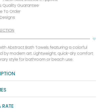
% Quality Guarantee
de To Order
 Designs
LECTION
th Abstract Bath Towels featuring a colorful
d by modern art. Lightweight, quick-dry comfort
rary style for bathroom or beach use.
IPTION
MES
& RATE