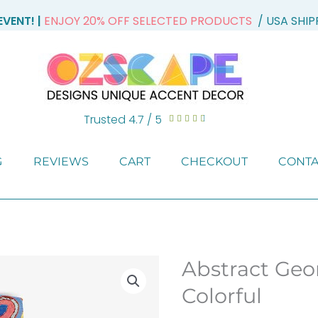
VENT! |
ENJOY 20% OFF SELECTED PRODUCTS
/ USA SHI
Trusted 4.7 / 5
Rated





4.7
out
G
REVIEWS
CART
CHECKOUT
CONTA
of
5
Abstract Geo
Colorful