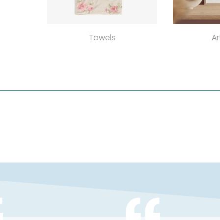
Towels
Ar