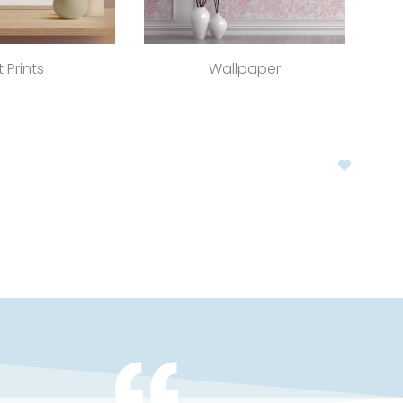
t Prints
Wallpaper