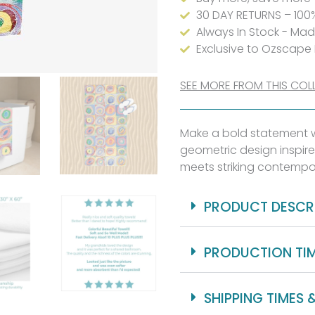
30 DAY RETURNS – 100
Always In Stock - Ma
Exclusive to Ozscape
SEE MORE FROM THIS COL
Make a bold statement wi
geometric design inspire
meets striking contempo
PRODUCT DESCR
PRODUCTION TI
SHIPPING TIMES 