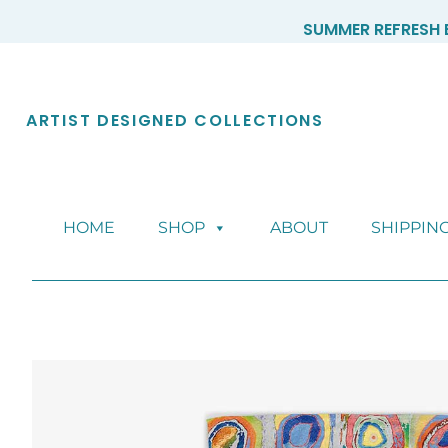
Skip
SUMMER REFRESH E
to
content
ARTIST DESIGNED COLLECTIONS
HOME
SHOP
ABOUT
SHIPPIN