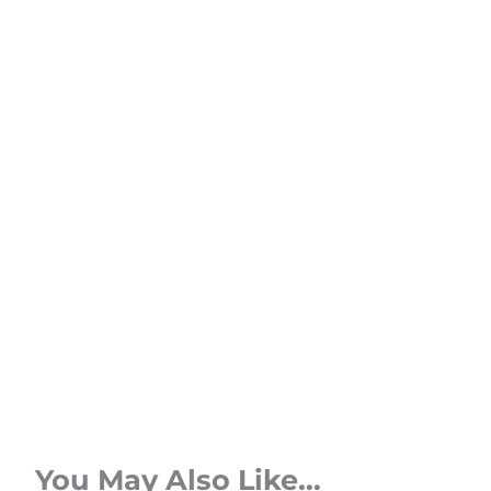
You May Also Like...