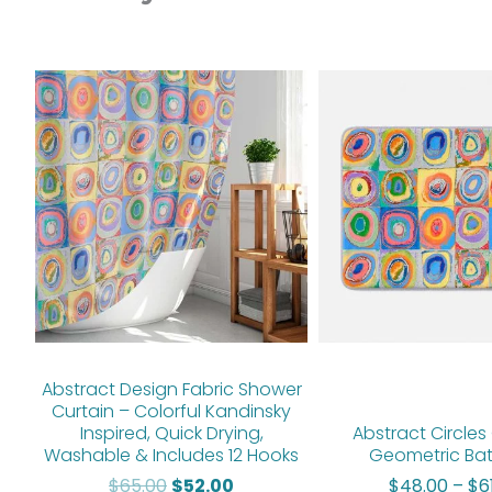
Original
Current
price
price
was:
is:
$65.00.
$52.00.
Abstract Design Fabric Shower
Curtain – Colorful Kandinsky
Inspired, Quick Drying,
Abstract Circles 
Washable & Includes 12 Hooks
Geometric Ba
$
65.00
$
52.00
$
48.00
–
$
6