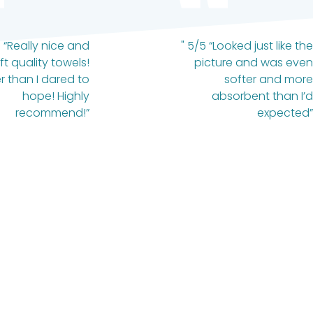
 “Really nice and
" 5/5 “Looked just like the
ft quality towels!
picture and was even
r than I dared to
softer and more
hope! Highly
absorbent than I’d
recommend!”
expected”