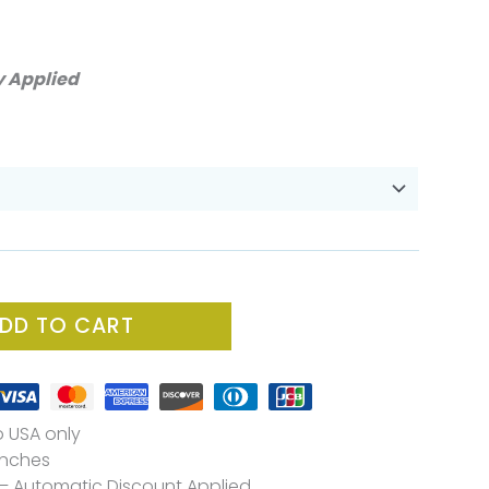
ce
ge:
y Applied
.00
ough
.00
DD TO CART
o USA only
 Inches
– Automatic Discount Applied