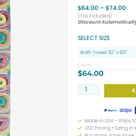
Pri
$
64.00
–
$
74.00
(Tax Included)
ran
Discount Automaticall
$64
thr
Abstract
SELECT SIZE
$74
Geometric
Bath
Towels
CLEAR
$
64.00
Colorful
quantity
A
Made In USA - Ships t
USD Pricing • Sizing In
Buy more, save more 