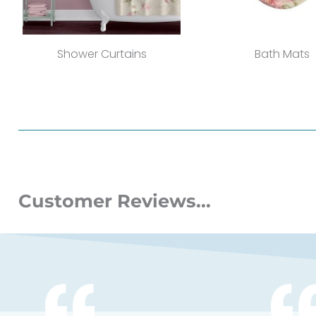
Shower Curtains
Bath Mats
Customer Reviews...