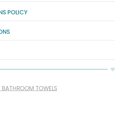
NS POLICY
ONS
R BATHROOM TOWELS