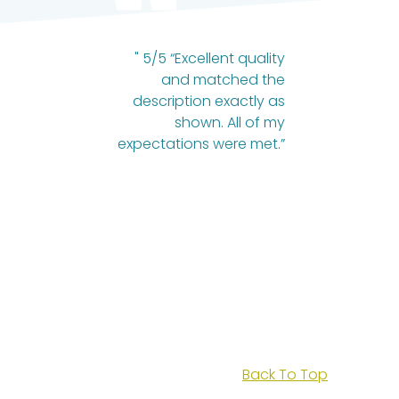
" 5/5 “Excellent quality
and matched the
description exactly as
shown. All of my
expectations were met.”
Back To Top