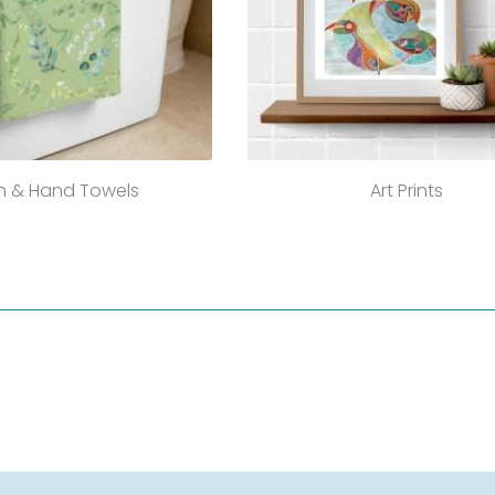
h & Hand Towels
Art Prints