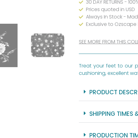
30 DAY RETURNS - 100
Two
Prices quoted in USD
Always In Stock - Ma
Sizes
Exclusive to Ozscape
quantity
SEE MORE FROM THIS COL
Treat your feet to our p
cushioning, excellent wat
PRODUCT DESCR
SHIPPING TIMES 
PRODUCTION TI