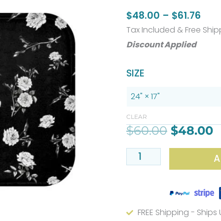
Pric
$
48.00
–
$
61.76
rang
Tax Included & Free Ship
$48
Discount Applied
thr
Original
C
Stylish
SIZE
$61.
price
p
Black
was:
i
And
$60.00.
$
White
CLEAR
$
60.00
$
48.00
Rose
Floral
A
Bath
Mat
–
Available
FREE Shipping - Ships
In