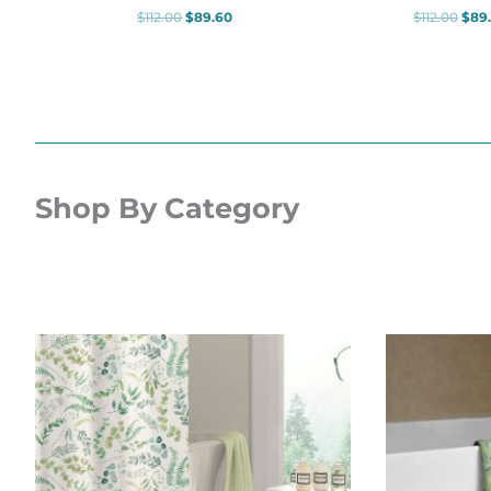
$
112.00
$
89.60
$
112.00
$
89
Shop By Category