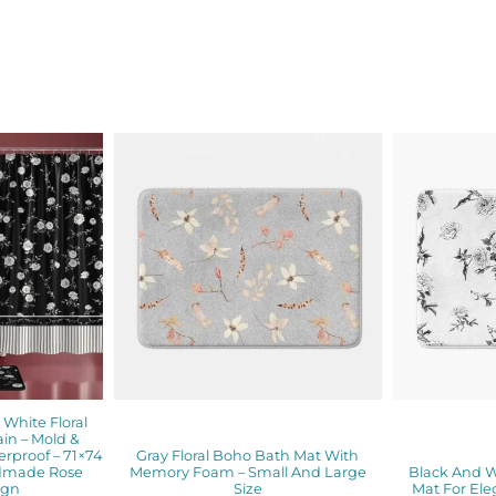
inal
Current
Price
e
price
range:
is:
$48.00
00.
$89.60.
through
$61.76
White Floral
in – Mold &
erproof – 71×74
Gray Floral Boho Bath Mat With
ndmade Rose
Memory Foam – Small And Large
Black And W
ign
Size
Mat For Ele