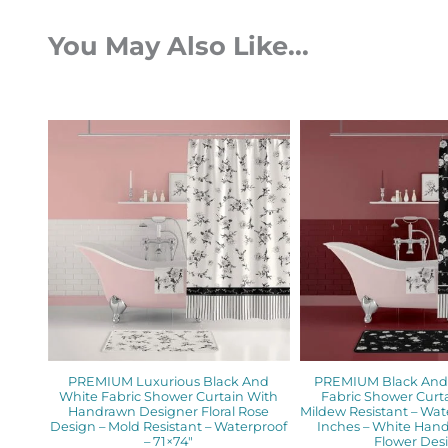
You May Also Like...
Original
Current
Orig
price
price
pric
was:
is:
was:
$112.00.
$89.60.
$112.
PREMIUM Luxurious Black And
PREMIUM Black And 
White Fabric Shower Curtain With
Fabric Shower Curta
Handrawn Designer Floral Rose
Mildew Resistant – Wat
Design – Mold Resistant – Waterproof
Inches – White Ha
– 71×74″
Flower Des