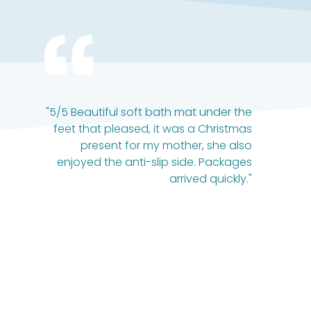
"5/5 Beautiful soft bath mat under the
feet that pleased, it was a Christmas
present for my mother, she also
enjoyed the anti-slip side. Packages
arrived quickly."