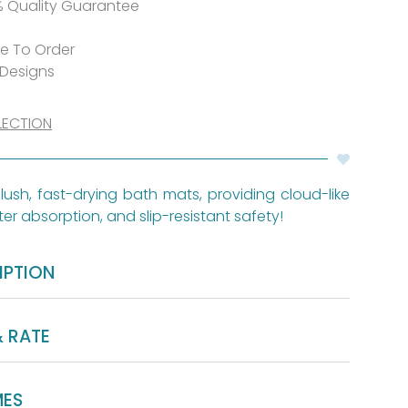
% Quality Guarantee
de To Order
 Designs
LECTION
lush, fast-drying bath mats, providing cloud-like
er absorption, and slip-resistant safety!
IPTION
& RATE
MES