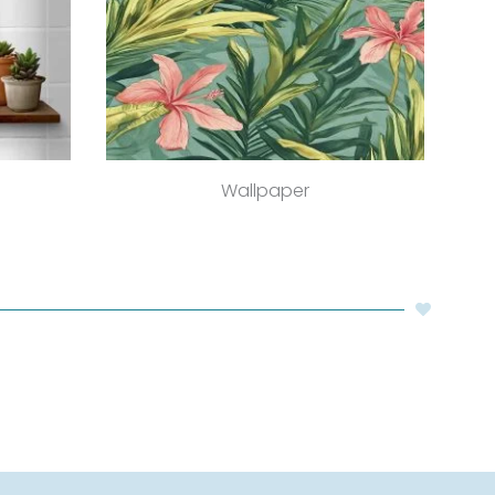
Wallpaper