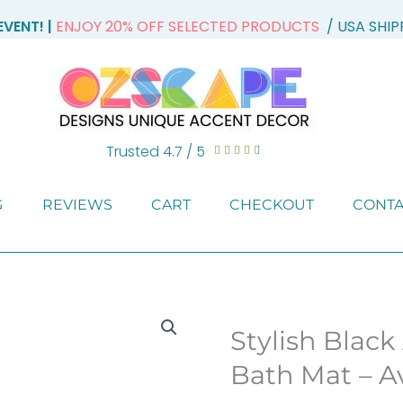
VENT! |
ENJOY 20% OFF SELECTED PRODUCTS
/ USA SHI
Trusted 4.7 / 5
Rated





4.7
out
G
REVIEWS
CART
CHECKOUT
CONTA
of
5
Stylish Black
Bath Mat – Av