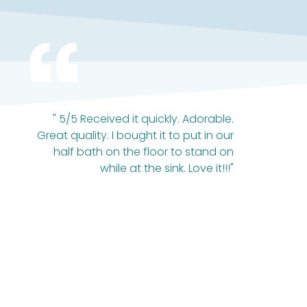
" 5/5 Received it quickly. Adorable.
Great quality. I bought it to put in our
half bath on the floor to stand on
while at the sink. Love it!!!"