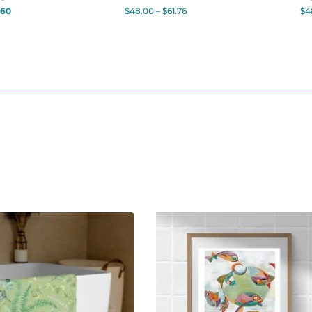
.60
$
48.00
–
$
61.76
$
4