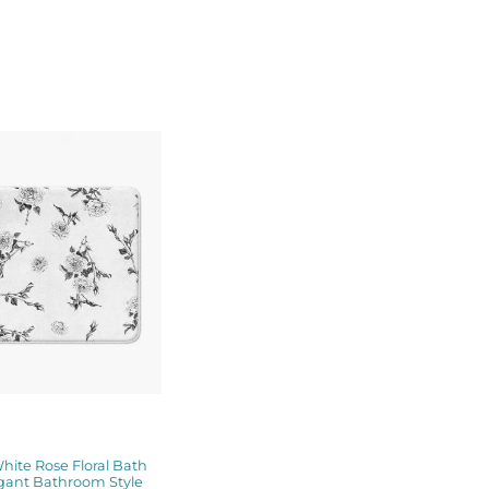
Price
range:
$48.00
through
$61.76
hite Rose Floral Bath
gant Bathroom Style