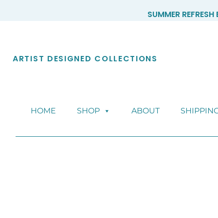
Skip
SUMMER REFRESH E
to
content
ARTIST DESIGNED COLLECTIONS
HOME
SHOP
ABOUT
SHIPPIN