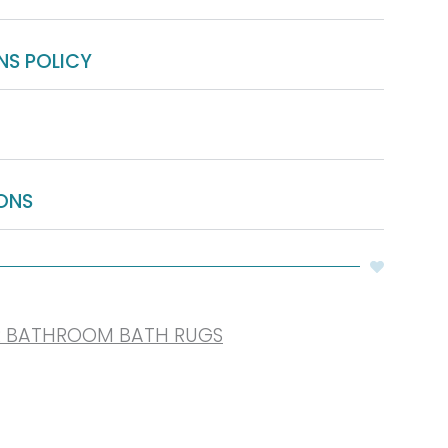
NS POLICY
ONS
R BATHROOM BATH RUGS