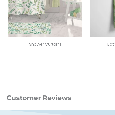
Shower Curtains
Bat
Customer Reviews