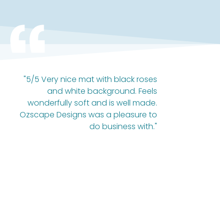
"5/5 Very nice mat with black roses
and white background. Feels
wonderfully soft and is well made.
Ozscape Designs was a pleasure to
do business with."