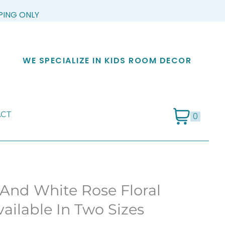
PPING ONLY
WE SPECIALIZE IN KIDS ROOM DECOR
CT
0
 And White Rose Floral
ailable In Two Sizes