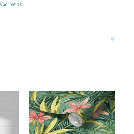
8.00
–
$
61.76