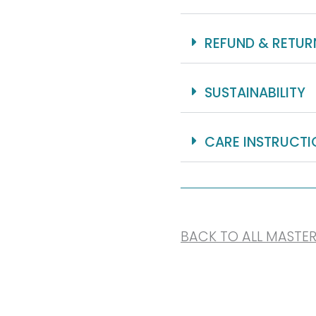
REFUND & RETUR
SUSTAINABILITY
CARE INSTRUCTI
BACK TO ALL MASTE