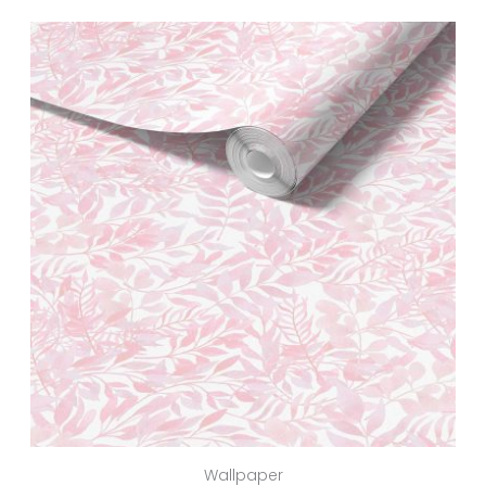
Wallpaper