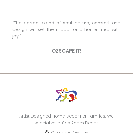
o
e
r
k
s
a
t
m
“The perfect blend of soul, nature, comfort and
design will set the mood for a home filled with
joy.”
OZSCAPE IT!
Artist Designed Home Decor For Families. We
specialize in Kids Room Decor.
Ozscape Designs