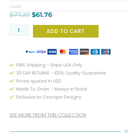
$77.20.
$61.76.
Mat
CLEAR
with
$
77.20
$
61.76
Tiny
Colorful
ADD TO CART
Polka
Dots
for
Kids
Bathroom
FREE Shipping - Ships USA Only
quantity
30 DAY RETURNS - 100% Quality Guarantee
Prices quoted in USD
Made To Order - Always In Stock
Exclusive to Ozscape Designs
SEE MORE FROM THIS COLLECTION