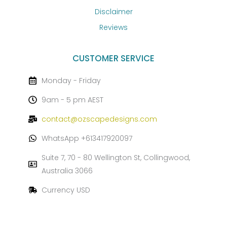
Disclaimer
Reviews
CUSTOMER SERVICE
Monday - Friday
9am - 5 pm AEST
contact@ozscapedesigns.com
WhatsApp +613417920097
Suite 7, 70 - 80 Wellington St, Collingwood,
Australia 3066
Currency USD