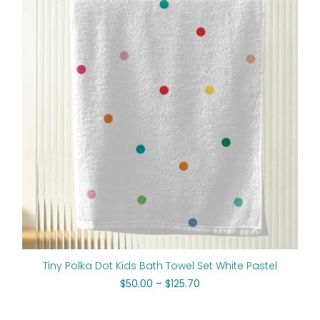
$50.00
through
$125.70
Tiny Polka Dot Kids Bath Towel Set White Pastel
$
50.00
–
$
125.70