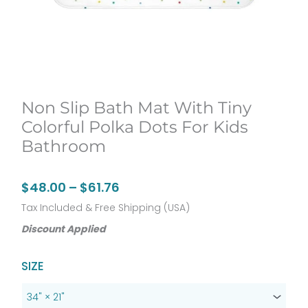
Non Slip Bath Mat With Tiny
Colorful Polka Dots For Kids
Bathroom
Price
$
48.00
–
$
61.76
range:
Tax Included & Free Shipping (USA)
$48.00
Discount Applied
through
Original
Current
Non
SIZE
$61.76
price
price
Slip
was:
is:
Bath