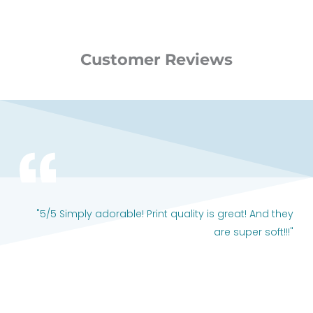
Customer Reviews
"5/5 Simply adorable! Print quality is great! And they
are super soft!!!"