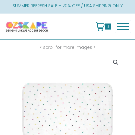
Skip
SUMMER REFRESH SALE – 20% OFF / USA SHIPPING ONLY
to
content
0
< scroll for more images >