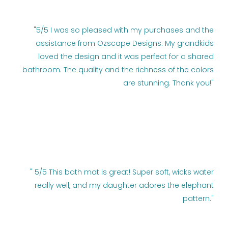
"5/5 I was so pleased with my purchases and the
assistance from Ozscape Designs. My grandkids
loved the design and it was perfect for a shared
bathroom. The quality and the richness of the colors
are stunning. Thank you!"
" 5/5 This bath mat is great! Super soft, wicks water
really well, and my daughter adores the elephant
pattern."