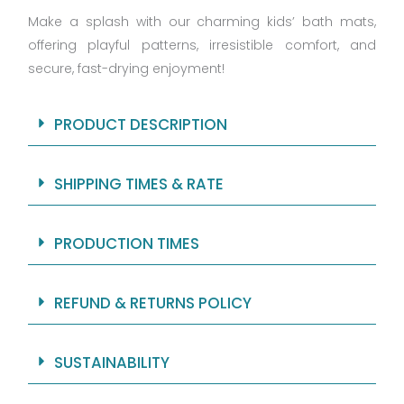
Make a splash with our charming kids’ bath mats,
offering playful patterns, irresistible comfort, and
secure, fast-drying enjoyment!
PRODUCT DESCRIPTION
SHIPPING TIMES & RATE
PRODUCTION TIMES
REFUND & RETURNS POLICY
SUSTAINABILITY