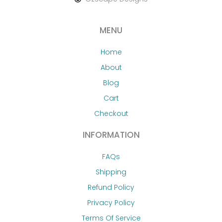
MENU
Home
About
Blog
Cart
Checkout
INFORMATION
FAQs
Shipping
Refund Policy
Privacy Policy
Terms Of Service