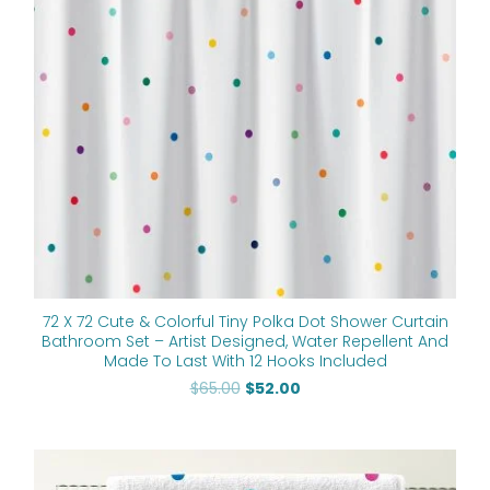
72 X 72 Cute & Colorful Tiny Polka Dot Shower Curtain
Bathroom Set – Artist Designed, Water Repellent And
Made To Last With 12 Hooks Included
$
65.00
$
52.00
Price
range: