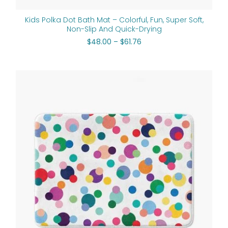
Kids Polka Dot Bath Mat – Colorful, Fun, Super Soft,
Non-Slip And Quick-Drying
$
48.00
–
$
61.76
Price
range:
$48.00
through
$61.76