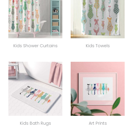
Kids Shower Curtains
Kids Towels
Kids Bath Rugs
Art Prints