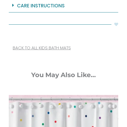
CARE INSTRUCTIONS
BACK TO ALL KIDS BATH MATS
You May Also Like...
Original
Current
price
price
was:
is:
$65.00.
$52.00.