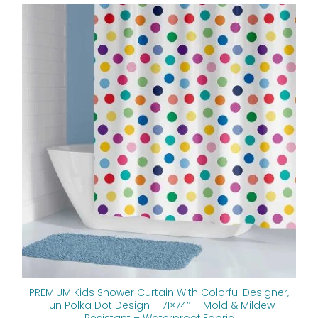
Original
Current
price
price
was:
is:
$112.00.
$89.60.
PREMIUM Kids Shower Curtain With Colorful Designer,
Fun Polka Dot Design – 71×74″ – Mold & Mildew
Resistant – Waterproof Fabric