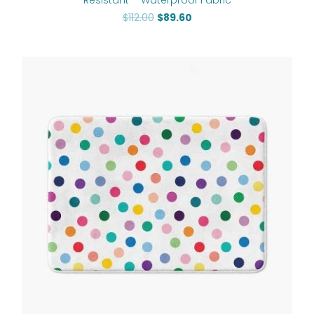
$
112.00
$
89.60
Price
range:
$48.00
through
$61.76