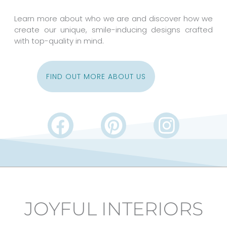
Learn more about who we are and discover how we
create our unique, smile-inducing designs crafted
with top-quality in mind.
FIND OUT MORE ABOUT US
F
P
I
a
i
n
c
n
s
e
t
t
b
e
a
JOYFUL INTERIORS
o
r
g