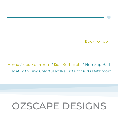
Back To Top
Home
Kids Bathroom
Kids Bath Mats
/
/
/ Non Slip Bath
Mat with Tiny Colorful Polka Dots for Kids Bathroom
OZSCAPE DESIGNS