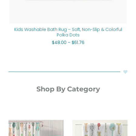
Kids Washable Bath Rug – Soft, Non-Slip & Colorful
Polka Dots
$
48.00
–
$
61.76
Shop By Category