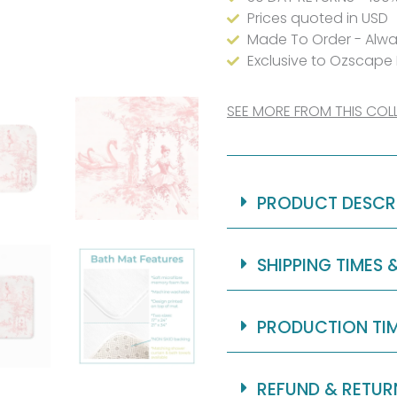
for
Prices quoted in USD
Made To Order - Alwa
Girls
Exclusive to Ozscape
quantity
SEE MORE FROM THIS COL
PRODUCT DESCR
SHIPPING TIMES 
PRODUCTION TI
REFUND & RETUR