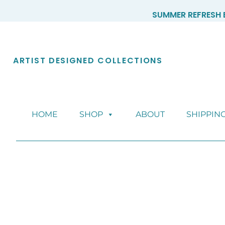
Skip
SUMMER REFRESH E
to
content
ARTIST DESIGNED COLLECTIONS
HOME
SHOP
ABOUT
SHIPPIN