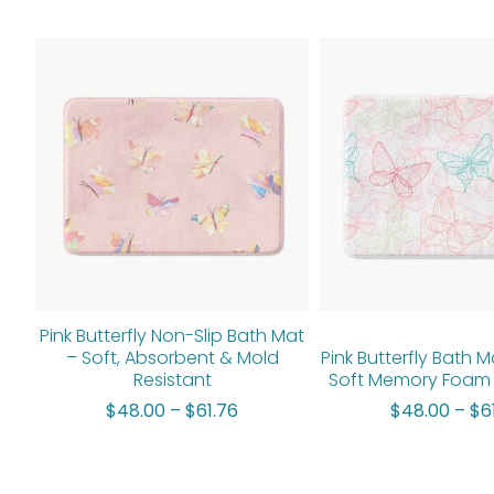
Price
range:
$48.00
through
$61.76
Pink Butterfly Non-Slip Bath Mat
– Soft, Absorbent & Mold
Pink Butterfly Bath M
Resistant
Soft Memory Foam 
$
48.00
–
$
61.76
$
48.00
–
$
6