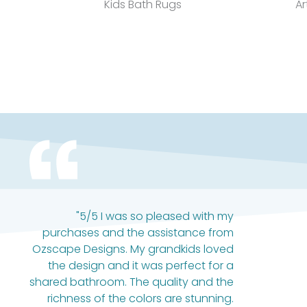
Kids Bath Rugs
Ar
"5/5 I was so pleased with my
purchases and the assistance from
Ozscape Designs. My grandkids loved
the design and it was perfect for a
shared bathroom. The quality and the
richness of the colors are stunning.