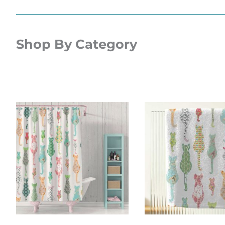
Shop By Category