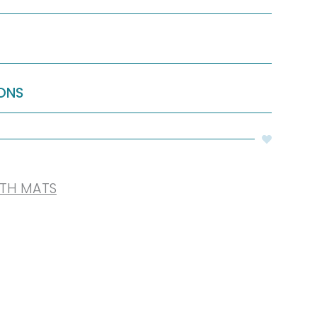
ONS
ATH MATS