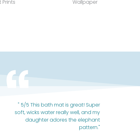
t Prints
Wallpaper
" 5/5 This bath mat is great! Super
soft, wicks water really well, and my
daughter adores the elephant
pattern."