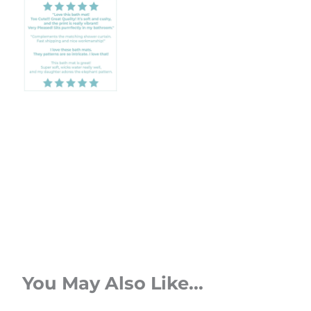
You May Also Like...