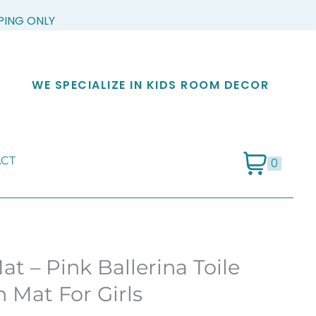
PPING ONLY
WE SPECIALIZE IN KIDS ROOM DECOR
CT
0
at – Pink Ballerina Toile
 Mat For Girls