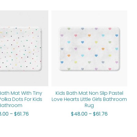
Price
Price
range:
range:
$48.00
$48.00
through
through
$61.76
$61.76
Bath Mat With Tiny
Kids Bath Mat Non Slip Pastel
Polka Dots For Kids
Love Hearts Little Girls Bathroom
Bathroom
Rug
8.00
–
$
61.76
$
48.00
–
$
61.76