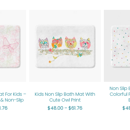
Price
Price
range:
range:
$48.00
$48.00
through
through
$61.76
$61.76
Non Slip 
at For Kids –
Kids Non Slip Bath Mat With
Colorful 
& Non-Slip
Cute Owl Print
1.76
$
48.00
–
$
61.76
$
4